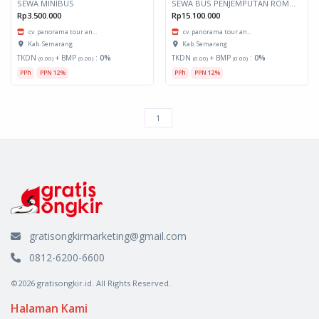
SEWA MINIBUS
SEWA BUS PENJEMPUTAN ROMBONGAN
Rp3.500.000
Rp15.100.000
cv. panorama tour an...
cv. panorama tour an...
Kab. Semarang
Kab. Semarang
TKDN
+ BMP
:
0%
TKDN
+ BMP
:
0%
(0.00)
(0.00)
(0.00)
(0.00)
PPh
PPN 12%
PPh
PPN 12%
gratisongkirmarketing@gmail.com
0812-6200-6600
©2026 gratisongkir.id. All Rights Reserved.
Halaman Kami