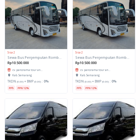
Sisa 2
Sisa 2
Sewa Bus Penjemputan Rombongan
Sewa Bus Penjemputan Rombongan
Rp10.500.000
Rp10.500.000
cv. panorama tour an...
cv. panorama tour an...
Kab. Semarang
Kab. Semarang
TKDN
+ BMP
:
0%
TKDN
+ BMP
:
0%
(0.00)
(0.00)
(0.00)
(0.00)
PPh
PPN 12%
PPh
PPN 12%