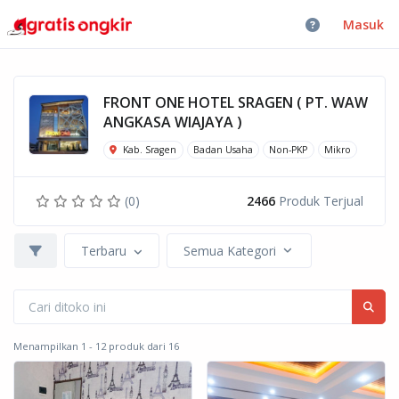
Masuk
FRONT ONE HOTEL SRAGEN ( PT. WAW
ANGKASA WIAJAYA )
Kab. Sragen
Badan Usaha
Non-PKP
Mikro
(0)
2466
Produk Terjual
Terbaru
Semua Kategori
Menampilkan 1 - 12 produk dari 16