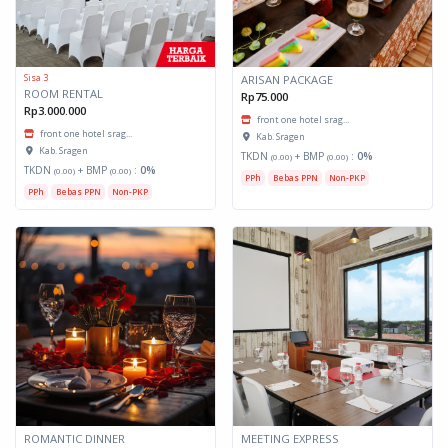
Sisa 3
ARISAN PACKAGE
ROOM RENTAL
Rp75.000
Rp3.000.000
front one hotel srag...
front one hotel srag...
Kab. Sragen
Kab. Sragen
TKDN
+ BMP
:
0%
(0.00)
(0.00)
TKDN
+ BMP
:
0%
(0.00)
(0.00)
PPh
Bebas PPN
Non-PKP
PPh
Bebas PPN
Non-PKP
ROMANTIC DINNER
MEETING EXPRESS