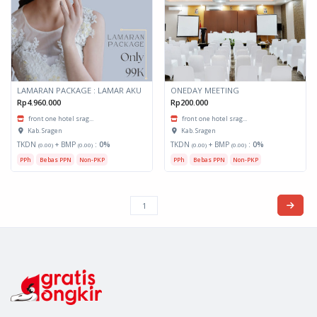
LAMARAN PACKAGE : LAMAR AKU
ONEDAY MEETING
Rp4.960.000
Rp200.000
front one hotel srag...
front one hotel srag...
Kab. Sragen
Kab. Sragen
TKDN
+ BMP
:
0%
TKDN
+ BMP
:
0%
(0.00)
(0.00)
(0.00)
(0.00)
PPh
Bebas PPN
Non-PKP
PPh
Bebas PPN
Non-PKP