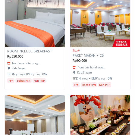
Sisa 0
ROOM INCLUDE BREAKFAST
PAKET MAKAN + CB
Rp550.000
Rp90.000
front one hotel srag...
front one hotel srag...
Kab. Sragen
Kab. Sragen
TKDN
+ BMP
:
0%
(0.00)
(0.00)
TKDN
+ BMP
:
0%
(0.00)
(0.00)
PPh
Bebas PPN
Non-PKP
PPh
Bebas PPN
Non-PKP