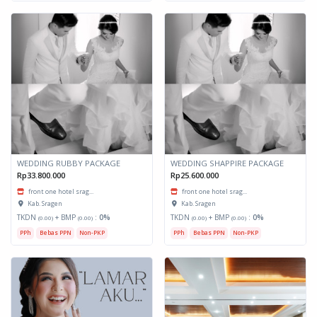
WEDDING RUBBY PACKAGE
WEDDING SHAPPIRE PACKAGE
Rp33.800.000
Rp25.600.000
front one hotel srag...
front one hotel srag...
Kab. Sragen
Kab. Sragen
TKDN
+ BMP
:
0%
TKDN
+ BMP
:
0%
(0.00)
(0.00)
(0.00)
(0.00)
PPh
Bebas PPN
Non-PKP
PPh
Bebas PPN
Non-PKP