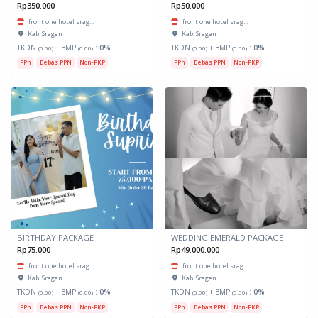
Rp350.000
Rp50.000
front one hotel srag...
front one hotel srag...
Kab. Sragen
Kab. Sragen
TKDN
+ BMP
:
0%
TKDN
+ BMP
:
0%
(0.00)
(0.00)
(0.00)
(0.00)
PPh
Bebas PPN
Non-PKP
PPh
Bebas PPN
Non-PKP
BIRTHDAY PACKAGE
WEDDING EMERALD PACKAGE
Rp75.000
Rp49.000.000
front one hotel srag...
front one hotel srag...
Kab. Sragen
Kab. Sragen
TKDN
+ BMP
:
0%
TKDN
+ BMP
:
0%
(0.00)
(0.00)
(0.00)
(0.00)
PPh
Bebas PPN
Non-PKP
PPh
Bebas PPN
Non-PKP