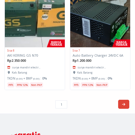
Sisa 8
Sisa 7
AKI KERING GS N70
Auto Battery Charger 24VDC 6A
Rp2.350.000
Rp1.200.000
surya mandiri electr...
surya mandiri electr...
Kab. Batang
Kab. Batang
TKDN
+ BMP
:
0%
TKDN
+ BMP
:
0%
(0.00)
(0.00)
(0.00)
(0.00)
PPh
PPN 12%
Non-PKP
PPh
PPN 12%
Non-PKP