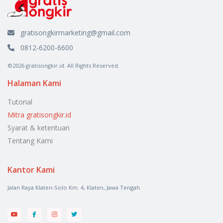
gratisongkirmarketing@gmail.com
0812-6200-6600
©2026 gratisongkir.id. All Rights Reserved.
Halaman Kami
Tutorial
Mitra gratisongkir.id
Syarat & ketentuan
Tentang Kami
Kantor Kami
Jalan Raya Klaten-Solo Km. 4, Klaten, Jawa Tengah.