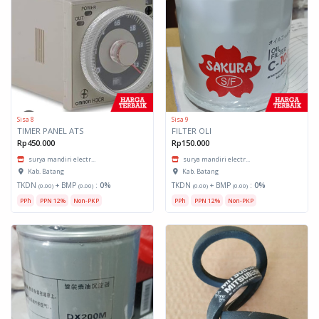
Sisa 8
Sisa 9
TIMER PANEL ATS
FILTER OLI
Rp450.000
Rp150.000
surya mandiri electr...
surya mandiri electr...
Kab. Batang
Kab. Batang
TKDN
+ BMP
:
0%
TKDN
+ BMP
:
0%
(0.00)
(0.00)
(0.00)
(0.00)
PPh
PPN 12%
Non-PKP
PPh
PPN 12%
Non-PKP