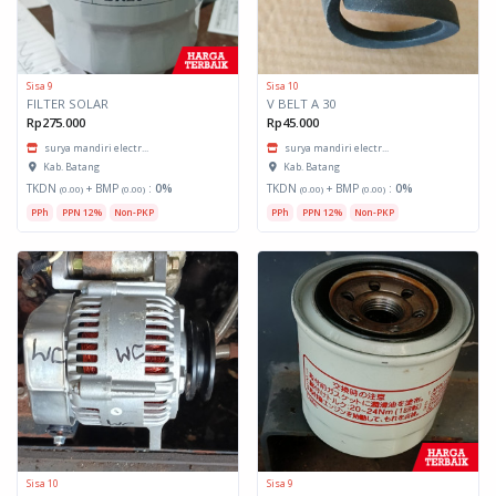
Sisa 9
Sisa 10
FILTER SOLAR
V BELT A 30
Rp275.000
Rp45.000
surya mandiri electr...
surya mandiri electr...
Kab. Batang
Kab. Batang
TKDN
+ BMP
:
0%
TKDN
+ BMP
:
0%
(0.00)
(0.00)
(0.00)
(0.00)
PPh
PPN 12%
Non-PKP
PPh
PPN 12%
Non-PKP
Sisa 10
Sisa 9