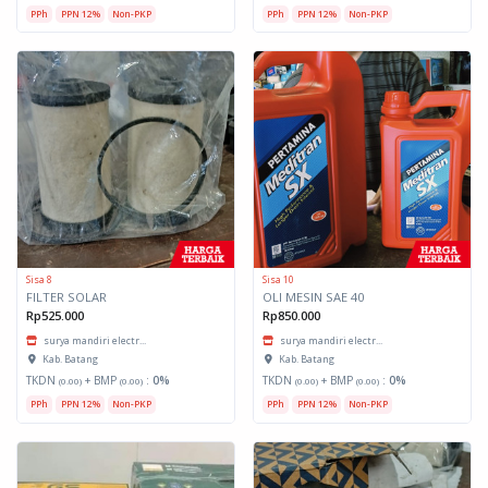
PPh
PPN 12%
Non-PKP
PPh
PPN 12%
Non-PKP
Sisa 8
Sisa 10
FILTER SOLAR
OLI MESIN SAE 40
Rp525.000
Rp850.000
surya mandiri electr...
surya mandiri electr...
Kab. Batang
Kab. Batang
TKDN
+ BMP
:
0%
TKDN
+ BMP
:
0%
(0.00)
(0.00)
(0.00)
(0.00)
PPh
PPN 12%
Non-PKP
PPh
PPN 12%
Non-PKP