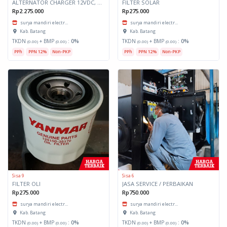
ALTERNATOR CHARGER 12VDC, 20A
FILTER SOLAR
Rp2.275.000
Rp275.000
surya mandiri electr...
surya mandiri electr...
Kab. Batang
Kab. Batang
TKDN
+ BMP
:
0%
TKDN
+ BMP
:
0%
(0.00)
(0.00)
(0.00)
(0.00)
PPh
PPN 12%
Non-PKP
PPh
PPN 12%
Non-PKP
Sisa 9
Sisa 6
FILTER OLI
JASA SERVICE / PERBAIKAN
Rp275.000
Rp750.000
surya mandiri electr...
surya mandiri electr...
Kab. Batang
Kab. Batang
TKDN
+ BMP
:
0%
TKDN
+ BMP
:
0%
(0.00)
(0.00)
(0.00)
(0.00)