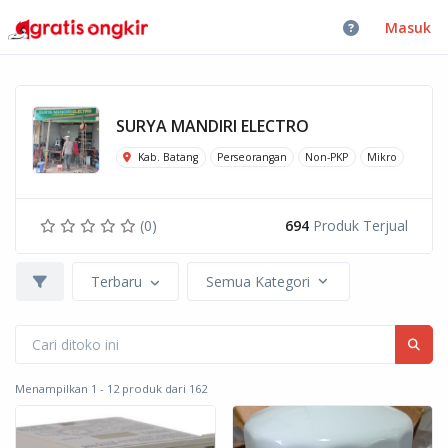
Masuk
SURYA MANDIRI ELECTRO
Kab. Batang
Perseorangan
Non-PKP
Mikro
(0)
694
Produk Terjual
Terbaru
Semua Kategori
Menampilkan 1 - 12 produk dari 162