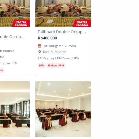
Fullboard Double Occupancy Grand HAP
Fullboard Double Occupancy Grand HAP
Rp400.000
pt. anugerah kumala
ah kumala
Kota Surakarta
rta
TKDN
+ BMP
:
0%
(0.00)
(0.00)
MP
:
0%
(0.00)
PPh
Bebas PPN
PN