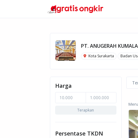
PT. ANUGERAH KUMALA
Kota Surakarta
Badan Us
Te
Harga
Menam
Terapkan
Persentase TKDN