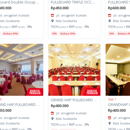
Fullboard Double Occupancy Grand HAP
FULLBOARD TRIPLE OCCUPANCY GRAND HAP KINTAMANI SARANGAN
00.000
Rp450.000
Rp600.000
pt. anugerah kumala
pt. anugerah kumala
pt. anuger
ota Surakarta
Kota Surakarta
Kota Suraka
N
+ BMP
:
0%
TKDN
+ BMP
:
0%
TKDN
+ B
(0.00)
(0.00)
(0.00)
(0.00)
(0.00)
Bebas PPN
PPh
Bebas PPN
PPh
Bebas P
 0
GRAND HAP FULLBOARD TRIPLE OCCUPANCY
Sisa 1
GRAND HAP FULLBOARD OCCUPANCY
Rp400.000
50.000
Rp400.000
pt. anugerah kumala
pt. anugerah kumala
pt. anuger
Kota Surakarta
ota Surakarta
Kota Suraka
TKDN
+ BMP
:
0%
(0.00)
(0.00)
N
+ BMP
:
0%
TKDN
+ B
(0.00)
(0.00)
(1.00)