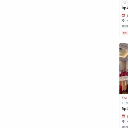
Rp4
K
TKD
PPh
Sisa
Rp4
K
TKD