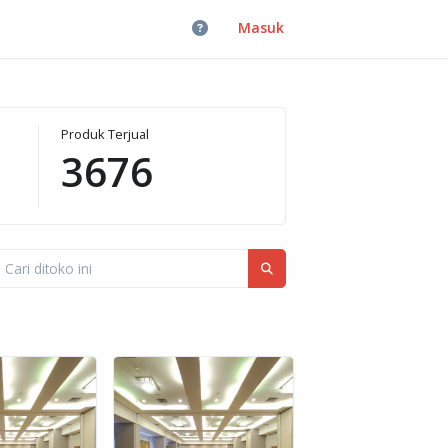
Masuk
Produk Terjual
3676