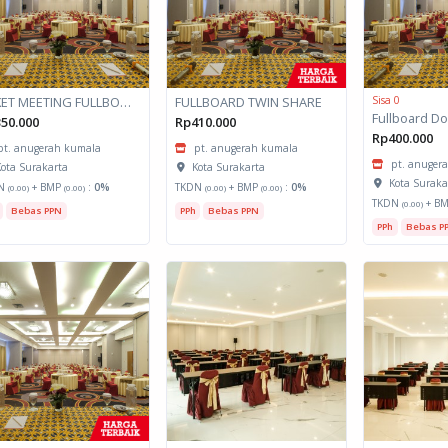
PAKET MEETING FULLBOARD
FULLBOARD TWIN SHARE
Sisa 0
50.000
Rp410.000
Rp400.000
pt. anugerah kumala
pt. anugerah kumala
pt. anuger
ota Surakarta
Kota Surakarta
Kota Suraka
N
+ BMP
:
0%
TKDN
+ BMP
:
0%
(0.00)
(0.00)
(0.00)
(0.00)
TKDN
+ B
(0.00)
Bebas PPN
PPh
Bebas PPN
PPh
Bebas P