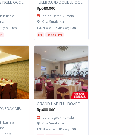
FULLBOARD SINGLE OCCUPANCY GRAND HAP KINTAMANI SARANGAN
FULLBOARD DOUBLE OCCUPANCY GRAND HAP KINTAMANI SARANGAN
Rp580.000
ah kumala
pt. anugerah kumala
rta
Kota Surakarta
MP
:
0%
TKDN
+ BMP
:
0%
(0.00)
(0.00)
(0.00)
PN
PPh
Bebas PPN
GRAND HAP FULLBOARD DOUBLE OCCUPANCY
GRANDHAP ONEDAY MEETING
Rp400.000
pt. anugerah kumala
ah kumala
Kota Surakarta
rta
TKDN
+ BMP
:
0%
(0.00)
(0.00)
MP
:
1%
()