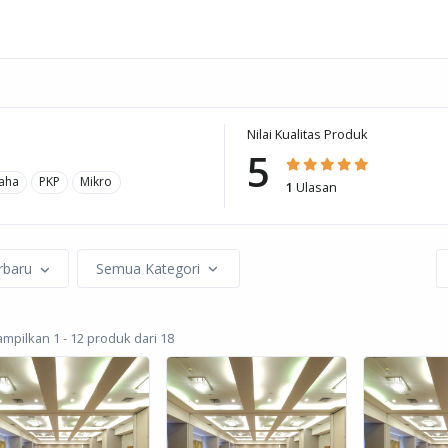
Nilai Kualitas Produk
5
aha
PKP
Mikro
1
Ulasan
rbaru
Semua Kategori
pilkan 1 - 12 produk dari 18