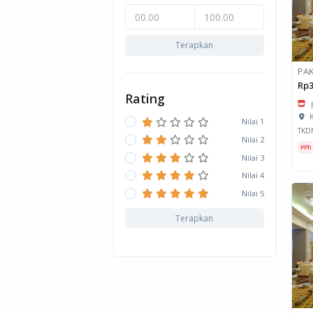
Terapkan
Rp3
Rating
K
Nilai 1
TKD
Nilai 2
PPh
Nilai 3
Nilai 4
Nilai 5
Terapkan