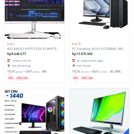
Sisa 5
Sisa 10
AIO AXIOO HYPE FLEX X3 WHITE AMD
PC Desktop ASUS PG500MV-385W
Rp8.640.677
Rp13.875.000
istana interior
pt. inaya mulia naga...
Kab. Semarang
Kab. Klaten
TKDN
+ BMP
:
0%
TKDN
+ BMP
:
45.39%
(0.00)
(0.00)
(30.39)
(15.00)
PPh
PPN 12%
PPh
PPN 12%