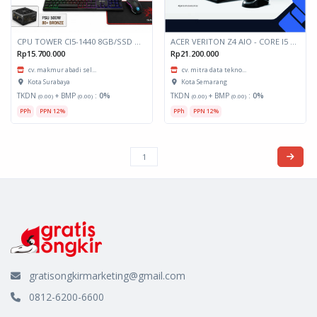
CPU TOWER CI5-1440 8GB/SSD 512GB Include Layar 24"
ACER VERITON Z4 AIO - CORE I5 (VZ4/0054)
Rp15.700.000
Rp21.200.000
cv. makmur abadi sel...
cv. mitra data tekno...
Kota Surabaya
Kota Semarang
TKDN
+ BMP
:
0%
TKDN
+ BMP
:
0%
(0.00)
(0.00)
(0.00)
(0.00)
PPh
PPN 12%
PPh
PPN 12%
gratisongkirmarketing@gmail.com
0812-6200-6600