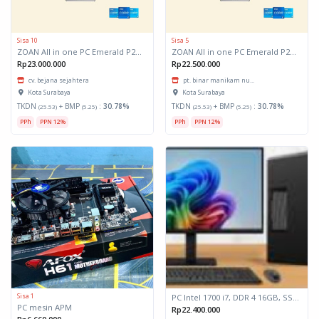
Sisa 10
Sisa 5
ZOAN All in one PC Emerald P200X-396/ Intel Core i5-12400/ 16GB/ 512GB/ Win 11 Pro
ZOAN All in one PC Emerald P200X-396/ Intel Core i5-12400/ 16GB/ 512GB/ Win 11 Pro
Rp23.000.000
Rp22.500.000
cv. bejana sejahtera
pt. binar manikam nu...
Kota Surabaya
Kota Surabaya
TKDN
+ BMP
:
30.78%
TKDN
+ BMP
:
30.78%
(25.53)
(5.25)
(25.53)
(5.25)
PPh
PPN 12%
PPh
PPN 12%
Sisa 1
PC Intel 1700 i7, DDR 4 16GB, SSD 512GB, Monitor 23,8"
PC mesin APM
Rp22.400.000