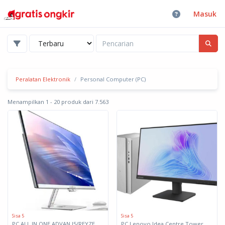
Masuk
Peralatan Elektronik
Personal Computer (PC)
Menampilkan 1 - 20 produk dari 7.563
Sisa 5
Sisa 5
PC ALL IN ONE ADVAN I5/REYZEN 5
PC Lenovo Idea Centre Tower 17IAS10 91B10032ID