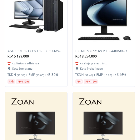
ASUS EXPERTCENTER PG500MV-385W I3/8GB DDR5/512GB SSD/WIN HOME/LCD 21.5 INCH
PC All in One Asus PG440VAK-BPC515W Core i5 13420H Ram 16GB Ssd 512GB Layar 23.8 inch
Rp15.199.000
Rp18.554.000
cv. lintang adhiaksa
cv. rinjaya electrin...
Kota Semarang
Kota Probolinggo
TKDN
+ BMP
:
45.39%
TKDN
+ BMP
:
46.46%
(30.39)
(15.00)
(31.46)
(15.00)
PPh
PPN 12%
PPh
PPN 12%