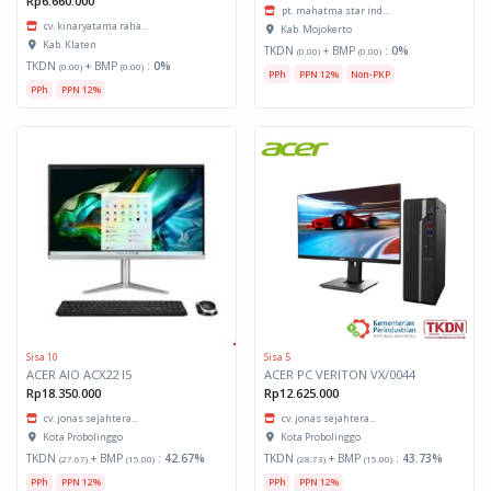
Rp6.660.000
pt. mahatma star ind...
cv. kinaryatama raha...
Kab. Mojokerto
Kab. Klaten
TKDN
+ BMP
:
0%
(0.00)
(0.00)
TKDN
+ BMP
:
0%
(0.00)
(0.00)
PPh
PPN 12%
Non-PKP
PPh
PPN 12%
Sisa 10
Sisa 5
ACER AIO ACX22 I5
ACER PC VERITON VX/0044
Rp18.350.000
Rp12.625.000
cv. jonas sejahtera...
cv. jonas sejahtera...
Kota Probolinggo
Kota Probolinggo
TKDN
+ BMP
:
42.67%
TKDN
+ BMP
:
43.73%
(27.67)
(15.00)
(28.73)
(15.00)
PPh
PPN 12%
PPh
PPN 12%