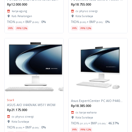
Rp12.000.000
Rp18.755.000
karya agung
cv. phyrus sinergi
Kab. Pekalongan
Kota Surabaya
TKDN
+ BMP
:
0%
TKDN
+ BMP
:
0%
(0.00)
(0.00)
(0.00)
(0.00)
PPh
PPN 12%
PPh
PPN 12%
Sisa 9
Asus ExpertCenter PC AIO P440VAK-B5152WS
ASUS AIO V440VAK-W511 WOM
Rp18.385.000
Rp21.175.000
cv. karya wahana
cv. phyrus sinergi
Kota Surabaya
Kota Surabaya
TKDN
+ BMP
:
46.37%
(31.37)
(15.00)
TKDN
+ BMP
:
0%
(0.00)
(0.00)
PPh
PPN 12%