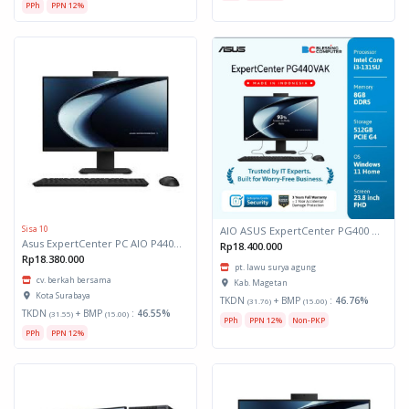
PPh
PPN 12%
Sisa 10
AIO ASUS ExpertCenter PG400 PG440VAK-BPC385W 8GB 512GB W11 *TKDN*
Asus ExpertCenter PC AIO P440VAK-B5852WS
Rp18.400.000
Rp18.380.000
pt. lawu surya agung
cv. berkah bersama
Kab. Magetan
Kota Surabaya
TKDN
+ BMP
:
46.76%
(31.76)
(15.00)
TKDN
+ BMP
:
46.55%
(31.55)
(15.00)
PPh
PPN 12%
Non-PKP
PPh
PPN 12%