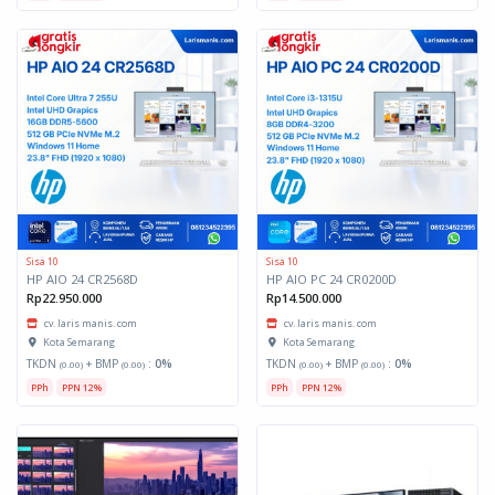
Sisa 10
Sisa 10
HP AIO 24 CR2568D
HP AIO PC 24 CR0200D
Rp22.950.000
Rp14.500.000
cv. laris manis. com
cv. laris manis. com
Kota Semarang
Kota Semarang
TKDN
+ BMP
:
0%
TKDN
+ BMP
:
0%
(0.00)
(0.00)
(0.00)
(0.00)
PPh
PPN 12%
PPh
PPN 12%