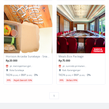
Horison Arcadia Surabaya - Snack Box 1
Meals Box Package
Rp20.000
Rp75.000
pt. metropolitan gol...
pt. sunindo primalan...
Kota Surabaya
Kab. Karanganyar
TKDN
+ BMP
:
0%
TKDN
+ BMP
:
0%
(0.00)
(0.00)
(0.00)
(0.00)
PPh
Pajak Daerah 10%
PPh
Bebas PPN