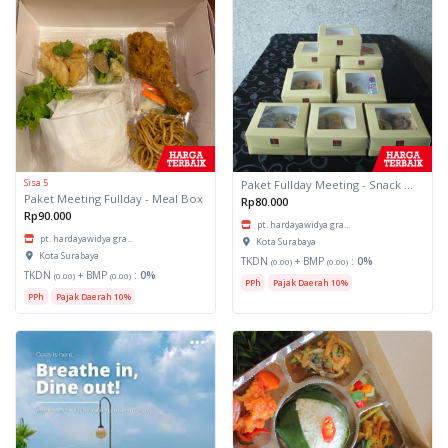
Sisa 5
Paket Fullday Meeting - Snack Box
Paket Meeting Fullday - Meal Box
Rp80.000
Rp90.000
pt. hardayawidya gra...
pt. hardayawidya gra...
Kota Surabaya
Kota Surabaya
TKDN
+ BMP
:
0%
(0.00)
(0.00)
TKDN
+ BMP
:
0%
(0.00)
(0.00)
PPh
Pajak Daerah 10%
PPh
Pajak Daerah 10%