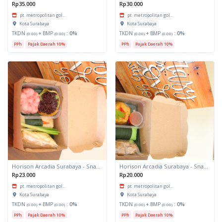
Rp35.000
Rp30.000
pt. metropolitan gol...
pt. metropolitan gol...
Kota Surabaya
Kota Surabaya
TKDN
+ BMP
:
0%
TKDN
+ BMP
:
0%
(0.00)
(0.00)
(0.00)
(0.00)
PPh
Pajak Daerah 10%
PPh
Pajak Daerah 10%
Horison Arcadia Surabaya - Snack Box 2
Horison Arcadia Surabaya - Snack Box 1
Rp23.000
Rp20.000
pt. metropolitan gol...
pt. metropolitan gol...
Kota Surabaya
Kota Surabaya
TKDN
+ BMP
:
0%
TKDN
+ BMP
:
0%
(0.00)
(0.00)
(0.00)
(0.00)
PPh
Pajak Daerah 10%
PPh
Pajak Daerah 10%