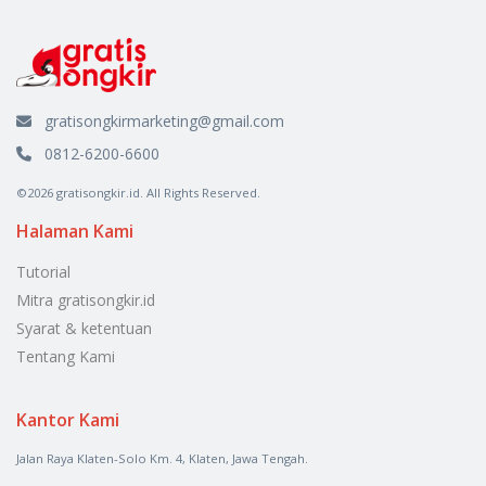
gratisongkirmarketing@gmail.com
0812-6200-6600
©2026 gratisongkir.id. All Rights Reserved.
Halaman Kami
Tutorial
Mitra gratisongkir.id
Syarat & ketentuan
Tentang Kami
Kantor Kami
Jalan Raya Klaten-Solo Km. 4, Klaten, Jawa Tengah.