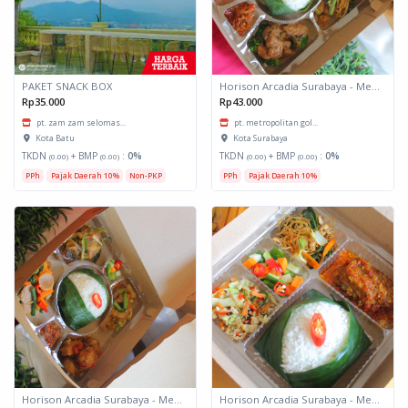
PAKET SNACK BOX
Horison Arcadia Surabaya - Meals Box 3
Rp35.000
Rp43.000
pt. zam zam selomas...
pt. metropolitan gol...
Kota Batu
Kota Surabaya
TKDN
+ BMP
:
0%
TKDN
+ BMP
:
0%
(0.00)
(0.00)
(0.00)
(0.00)
PPh
Pajak Daerah 10%
Non-PKP
PPh
Pajak Daerah 10%
Horison Arcadia Surabaya - Meals Box 2
Horison Arcadia Surabaya - Meals Box 1