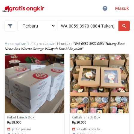
Masuk
Menampilkan 1 - 14 produk dari 14
untuk :
"WA 0859 3970 0884 Tukang Buat
Neon Box Warna Orange WIlayah Sambi Boyolali"
Paket Lunch Box
Callula Snack Box
Rp38.000
Rp20.000
pt. h-h perdana
ud. callula cake & c...