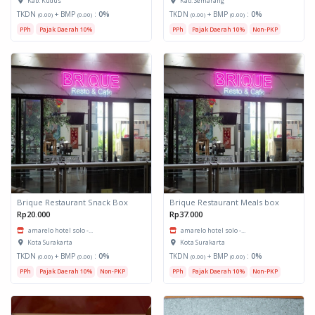
Kab. Kudus
Kab. Semarang
TKDN
+ BMP
:
0%
TKDN
+ BMP
:
0%
(0.00)
(0.00)
(0.00)
(0.00)
PPh
Pajak Daerah 10%
PPh
Pajak Daerah 10%
Non-PKP
Brique Restaurant Snack Box
Brique Restaurant Meals box
Rp20.000
Rp37.000
amarelo hotel solo -...
amarelo hotel solo -...
Kota Surakarta
Kota Surakarta
TKDN
+ BMP
:
0%
TKDN
+ BMP
:
0%
(0.00)
(0.00)
(0.00)
(0.00)
PPh
Pajak Daerah 10%
Non-PKP
PPh
Pajak Daerah 10%
Non-PKP