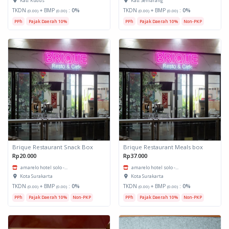
Kab. Kudus
Kab. Semarang
TKDN
+ BMP
:
0%
TKDN
+ BMP
:
0%
(0.00)
(0.00)
(0.00)
(0.00)
PPh
Pajak Daerah 10%
PPh
Pajak Daerah 10%
Non-PKP
Brique Restaurant Snack Box
Brique Restaurant Meals box
Rp20.000
Rp37.000
amarelo hotel solo -...
amarelo hotel solo -...
Kota Surakarta
Kota Surakarta
TKDN
+ BMP
:
0%
TKDN
+ BMP
:
0%
(0.00)
(0.00)
(0.00)
(0.00)
PPh
Pajak Daerah 10%
Non-PKP
PPh
Pajak Daerah 10%
Non-PKP