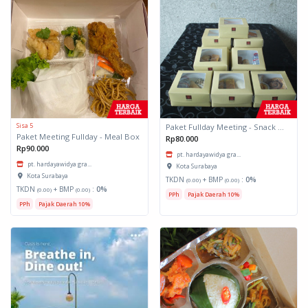
Sisa 5
Paket Fullday Meeting - Snack Box
Paket Meeting Fullday - Meal Box
Rp80.000
Rp90.000
pt. hardayawidya gra...
pt. hardayawidya gra...
Kota Surabaya
Kota Surabaya
TKDN
+ BMP
:
0%
(0.00)
(0.00)
TKDN
+ BMP
:
0%
(0.00)
(0.00)
PPh
Pajak Daerah 10%
PPh
Pajak Daerah 10%