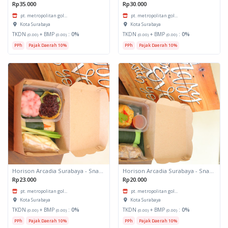
Rp35.000
Rp30.000
pt. metropolitan gol...
pt. metropolitan gol...
Kota Surabaya
Kota Surabaya
TKDN
+ BMP
:
0%
TKDN
+ BMP
:
0%
(0.00)
(0.00)
(0.00)
(0.00)
PPh
Pajak Daerah 10%
PPh
Pajak Daerah 10%
Horison Arcadia Surabaya - Snack Box 2
Horison Arcadia Surabaya - Snack Box 1
Rp23.000
Rp20.000
pt. metropolitan gol...
pt. metropolitan gol...
Kota Surabaya
Kota Surabaya
TKDN
+ BMP
:
0%
TKDN
+ BMP
:
0%
(0.00)
(0.00)
(0.00)
(0.00)
PPh
Pajak Daerah 10%
PPh
Pajak Daerah 10%