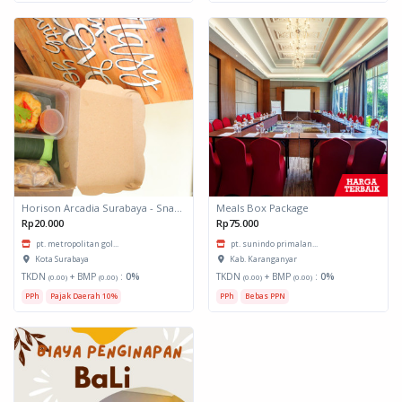
Horison Arcadia Surabaya - Snack Box 1
Meals Box Package
Rp20.000
Rp75.000
pt. metropolitan gol...
pt. sunindo primalan...
Kota Surabaya
Kab. Karanganyar
TKDN
+ BMP
:
0%
TKDN
+ BMP
:
0%
(0.00)
(0.00)
(0.00)
(0.00)
PPh
Pajak Daerah 10%
PPh
Bebas PPN