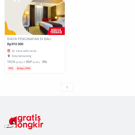
BIAYA PENGINAPAN DI BALI
Rp910.000
pt. tiara sakti wisa...
Kota Semarang
TKDN
+ BMP
:
0%
(0.00)
(0.00)
PPh
Bebas PPN