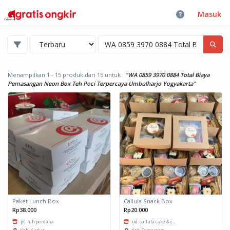
Masuk
Menampilkan 1 - 15 produk dari 15
untuk :
"WA 0859 3970 0884 Total Biaya
Pemasangan Neon Box Teh Poci Terpercaya Umbulharjo Yogyakarta"
Paket Lunch Box
Callula Snack Box
Rp38.000
Rp20.000
pt. h-h perdana
ud. callula cake & c...