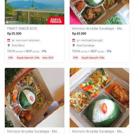
PAKET SNACK BOX
Horison Arcadia Surabaya - Meals Box 3
Rp35.000
Rp43.000
pt. zam zam selomas...
pt. metropolitan gol...
Kota Batu
Kota Surabaya
TKDN
+ BMP
:
0%
TKDN
+ BMP
:
0%
(0.00)
(0.00)
(0.00)
(0.00)
PPh
Pajak Daerah 10%
Non-PKP
PPh
Pajak Daerah 10%
Horison Arcadia Surabaya - Meals Box 2
Horison Arcadia Surabaya - Meals Box 1