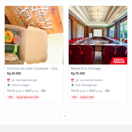
Horison Arcadia Surabaya - Snack Box 1
Meals Box Package
Rp20.000
Rp75.000
pt. metropolitan gol...
pt. sunindo primalan...
Kota Surabaya
Kab. Karanganyar
TKDN
+ BMP
:
0%
TKDN
+ BMP
:
0%
(0.00)
(0.00)
(0.00)
(0.00)
PPh
Pajak Daerah 10%
PPh
Bebas PPN