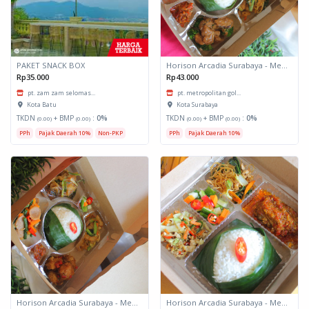
PAKET SNACK BOX
Horison Arcadia Surabaya - Meals Box 3
Rp35.000
Rp43.000
pt. zam zam selomas...
pt. metropolitan gol...
Kota Batu
Kota Surabaya
TKDN
+ BMP
:
0%
TKDN
+ BMP
:
0%
(0.00)
(0.00)
(0.00)
(0.00)
PPh
Pajak Daerah 10%
Non-PKP
PPh
Pajak Daerah 10%
Horison Arcadia Surabaya - Meals Box 2
Horison Arcadia Surabaya - Meals Box 1