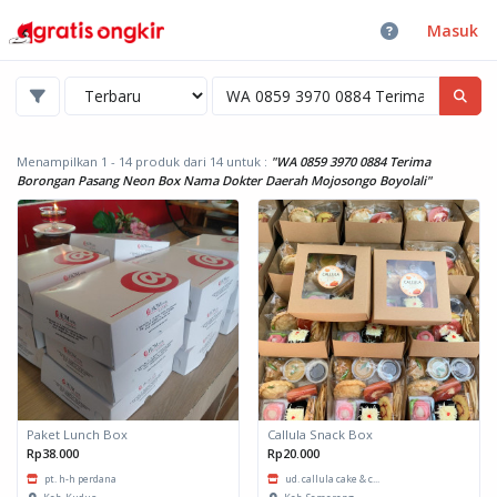
Masuk
Menampilkan 1 - 14 produk dari 14
untuk :
"WA 0859 3970 0884 Terima
Borongan Pasang Neon Box Nama Dokter Daerah Mojosongo Boyolali"
Paket Lunch Box
Callula Snack Box
Rp38.000
Rp20.000
pt. h-h perdana
ud. callula cake & c...