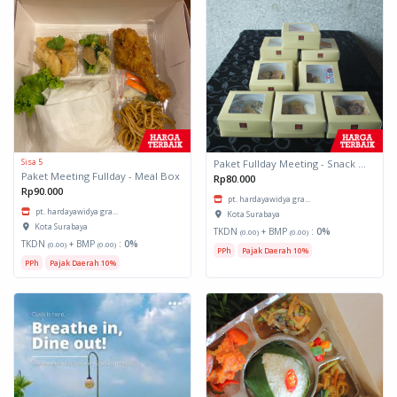
Sisa 5
Paket Fullday Meeting - Snack Box
Paket Meeting Fullday - Meal Box
Rp80.000
Rp90.000
pt. hardayawidya gra...
pt. hardayawidya gra...
Kota Surabaya
Kota Surabaya
TKDN
+ BMP
:
0%
(0.00)
(0.00)
TKDN
+ BMP
:
0%
(0.00)
(0.00)
PPh
Pajak Daerah 10%
PPh
Pajak Daerah 10%