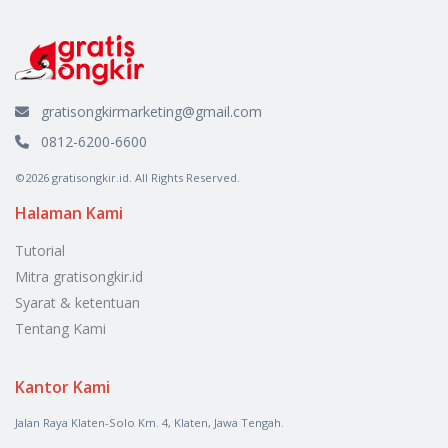
gratisongkirmarketing@gmail.com
0812-6200-6600
©2026 gratisongkir.id. All Rights Reserved.
Halaman Kami
Tutorial
Mitra gratisongkir.id
Syarat & ketentuan
Tentang Kami
Kantor Kami
Jalan Raya Klaten-Solo Km. 4, Klaten, Jawa Tengah.