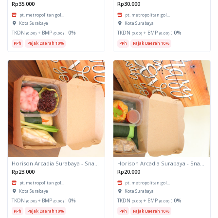
Rp35.000
Rp30.000
pt. metropolitan gol...
pt. metropolitan gol...
Kota Surabaya
Kota Surabaya
TKDN
+ BMP
:
0%
TKDN
+ BMP
:
0%
(0.00)
(0.00)
(0.00)
(0.00)
PPh
Pajak Daerah 10%
PPh
Pajak Daerah 10%
Horison Arcadia Surabaya - Snack Box 2
Horison Arcadia Surabaya - Snack Box 1
Rp23.000
Rp20.000
pt. metropolitan gol...
pt. metropolitan gol...
Kota Surabaya
Kota Surabaya
TKDN
+ BMP
:
0%
TKDN
+ BMP
:
0%
(0.00)
(0.00)
(0.00)
(0.00)
PPh
Pajak Daerah 10%
PPh
Pajak Daerah 10%