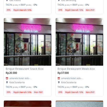
Kab. Kudus
Kab. Semarang
TKDN
+ BMP
:
0%
TKDN
+ BMP
:
0%
(0.00)
(0.00)
(0.00)
(0.00)
PPh
Pajak Daerah 10%
PPh
Pajak Daerah 10%
Non-PKP
Brique Restaurant Snack Box
Brique Restaurant Meals box
Rp20.000
Rp37.000
amarelo hotel solo -...
amarelo hotel solo -...
Kota Surakarta
Kota Surakarta
TKDN
+ BMP
:
0%
TKDN
+ BMP
:
0%
(0.00)
(0.00)
(0.00)
(0.00)
PPh
Pajak Daerah 10%
Non-PKP
PPh
Pajak Daerah 10%
Non-PKP