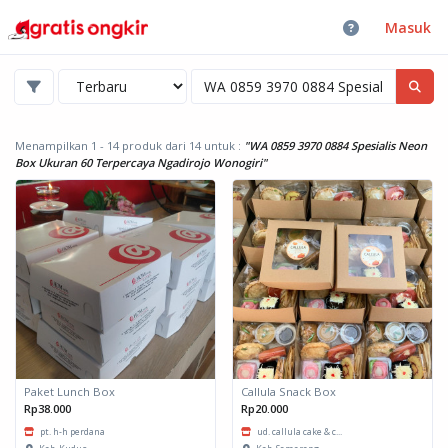
Masuk
Menampilkan 1 - 14 produk dari 14
untuk :
"WA 0859 3970 0884 Spesialis Neon
Box Ukuran 60 Terpercaya Ngadirojo Wonogiri"
Paket Lunch Box
Callula Snack Box
Rp38.000
Rp20.000
pt. h-h perdana
ud. callula cake & c...