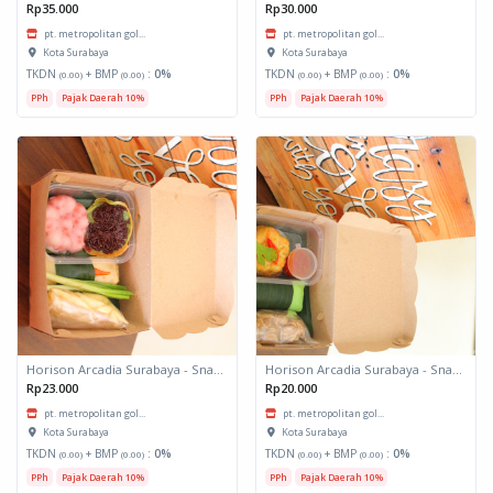
Rp35.000
Rp30.000
pt. metropolitan gol...
pt. metropolitan gol...
Kota Surabaya
Kota Surabaya
TKDN
+ BMP
:
0%
TKDN
+ BMP
:
0%
(0.00)
(0.00)
(0.00)
(0.00)
PPh
Pajak Daerah 10%
PPh
Pajak Daerah 10%
Horison Arcadia Surabaya - Snack Box 2
Horison Arcadia Surabaya - Snack Box 1
Rp23.000
Rp20.000
pt. metropolitan gol...
pt. metropolitan gol...
Kota Surabaya
Kota Surabaya
TKDN
+ BMP
:
0%
TKDN
+ BMP
:
0%
(0.00)
(0.00)
(0.00)
(0.00)
PPh
Pajak Daerah 10%
PPh
Pajak Daerah 10%