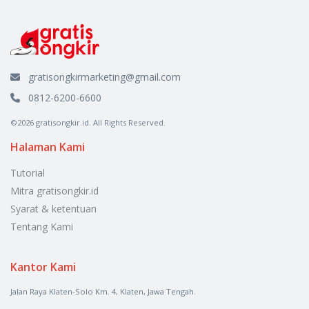
gratisongkirmarketing@gmail.com
0812-6200-6600
©2026 gratisongkir.id. All Rights Reserved.
Halaman Kami
Tutorial
Mitra gratisongkir.id
Syarat & ketentuan
Tentang Kami
Kantor Kami
Jalan Raya Klaten-Solo Km. 4, Klaten, Jawa Tengah.