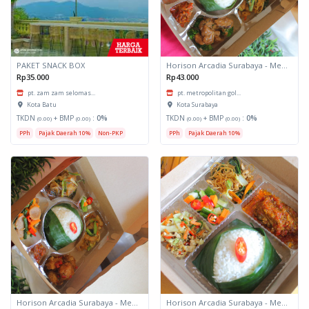
PAKET SNACK BOX
Horison Arcadia Surabaya - Meals Box 3
Rp35.000
Rp43.000
pt. zam zam selomas...
pt. metropolitan gol...
Kota Batu
Kota Surabaya
TKDN
+ BMP
:
0%
TKDN
+ BMP
:
0%
(0.00)
(0.00)
(0.00)
(0.00)
PPh
Pajak Daerah 10%
Non-PKP
PPh
Pajak Daerah 10%
Horison Arcadia Surabaya - Meals Box 2
Horison Arcadia Surabaya - Meals Box 1