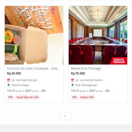
Horison Arcadia Surabaya - Snack Box 1
Meals Box Package
Rp20.000
Rp75.000
pt. metropolitan gol...
pt. sunindo primalan...
Kota Surabaya
Kab. Karanganyar
TKDN
+ BMP
:
0%
TKDN
+ BMP
:
0%
(0.00)
(0.00)
(0.00)
(0.00)
PPh
Pajak Daerah 10%
PPh
Bebas PPN