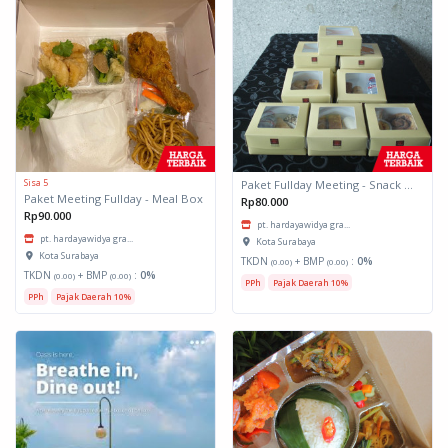
Sisa 5
Paket Fullday Meeting - Snack Box
Paket Meeting Fullday - Meal Box
Rp80.000
Rp90.000
pt. hardayawidya gra...
pt. hardayawidya gra...
Kota Surabaya
Kota Surabaya
TKDN
+ BMP
:
0%
(0.00)
(0.00)
TKDN
+ BMP
:
0%
(0.00)
(0.00)
PPh
Pajak Daerah 10%
PPh
Pajak Daerah 10%