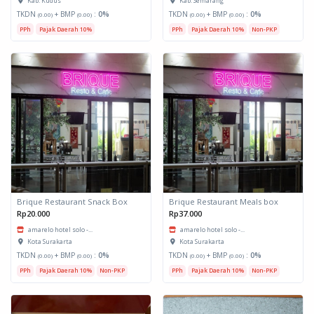
Kab. Kudus
Kab. Semarang
TKDN
+ BMP
:
0%
TKDN
+ BMP
:
0%
(0.00)
(0.00)
(0.00)
(0.00)
PPh
Pajak Daerah 10%
PPh
Pajak Daerah 10%
Non-PKP
Brique Restaurant Snack Box
Brique Restaurant Meals box
Rp20.000
Rp37.000
amarelo hotel solo -...
amarelo hotel solo -...
Kota Surakarta
Kota Surakarta
TKDN
+ BMP
:
0%
TKDN
+ BMP
:
0%
(0.00)
(0.00)
(0.00)
(0.00)
PPh
Pajak Daerah 10%
Non-PKP
PPh
Pajak Daerah 10%
Non-PKP