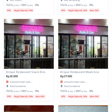
Kab. Kudus
Kab. Semarang
TKDN
+ BMP
:
0%
TKDN
+ BMP
:
0%
(0.00)
(0.00)
(0.00)
(0.00)
PPh
Pajak Daerah 10%
PPh
Pajak Daerah 10%
Non-PKP
Brique Restaurant Snack Box
Brique Restaurant Meals box
Rp20.000
Rp37.000
amarelo hotel solo -...
amarelo hotel solo -...
Kota Surakarta
Kota Surakarta
TKDN
+ BMP
:
0%
TKDN
+ BMP
:
0%
(0.00)
(0.00)
(0.00)
(0.00)
PPh
Pajak Daerah 10%
Non-PKP
PPh
Pajak Daerah 10%
Non-PKP