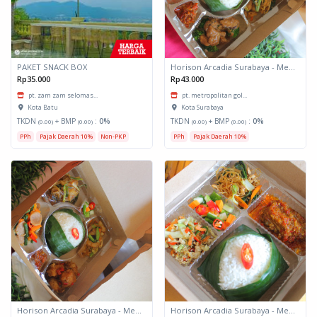
PAKET SNACK BOX
Horison Arcadia Surabaya - Meals Box 3
Rp35.000
Rp43.000
pt. zam zam selomas...
pt. metropolitan gol...
Kota Batu
Kota Surabaya
TKDN
+ BMP
:
0%
TKDN
+ BMP
:
0%
(0.00)
(0.00)
(0.00)
(0.00)
PPh
Pajak Daerah 10%
Non-PKP
PPh
Pajak Daerah 10%
Horison Arcadia Surabaya - Meals Box 2
Horison Arcadia Surabaya - Meals Box 1