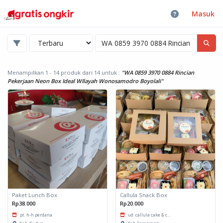
Masuk
Menampilkan 1 - 14 produk dari 14
untuk :
"WA 0859 3970 0884 Rincian
Pekerjaan Neon Box Ideal WIlayah Wonosamodro Boyolali"
Paket Lunch Box
Callula Snack Box
Rp38.000
Rp20.000
pt. h-h perdana
ud. callula cake & c...