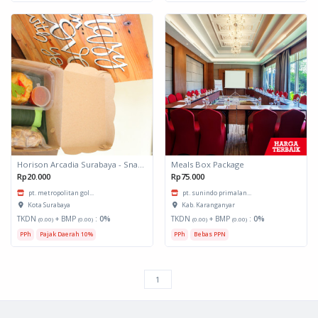
Horison Arcadia Surabaya - Snack Box 1
Meals Box Package
Rp20.000
Rp75.000
pt. metropolitan gol...
pt. sunindo primalan...
Kota Surabaya
Kab. Karanganyar
TKDN
+ BMP
:
0%
TKDN
+ BMP
:
0%
(0.00)
(0.00)
(0.00)
(0.00)
PPh
Pajak Daerah 10%
PPh
Bebas PPN