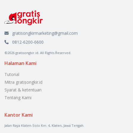
gratisongkirmarketing@gmail.com
0812-6200-6600
©2026 gratisongkir.id. All Rights Reserved.
Halaman Kami
Tutorial
Mitra gratisongkir.id
Syarat & ketentuan
Tentang Kami
Kantor Kami
Jalan Raya Klaten-Solo Km. 4, Klaten, Jawa Tengah.