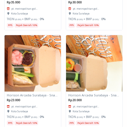
Rp35.000
Rp30.000
pt. metropolitan gol...
pt. metropolitan gol...
Kota Surabaya
Kota Surabaya
TKDN
+ BMP
:
0%
TKDN
+ BMP
:
0%
(0.00)
(0.00)
(0.00)
(0.00)
PPh
Pajak Daerah 10%
PPh
Pajak Daerah 10%
Horison Arcadia Surabaya - Snack Box 2
Horison Arcadia Surabaya - Snack Box 1
Rp23.000
Rp20.000
pt. metropolitan gol...
pt. metropolitan gol...
Kota Surabaya
Kota Surabaya
TKDN
+ BMP
:
0%
TKDN
+ BMP
:
0%
(0.00)
(0.00)
(0.00)
(0.00)
PPh
Pajak Daerah 10%
PPh
Pajak Daerah 10%