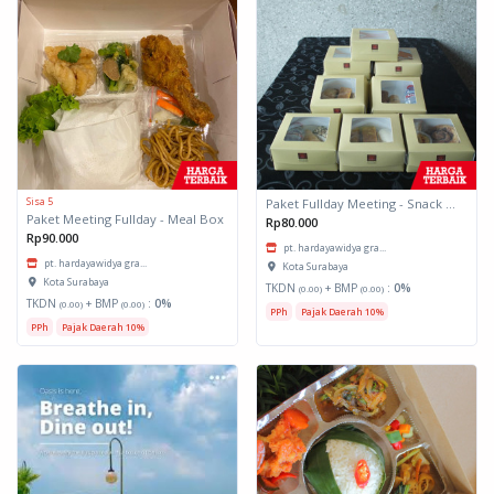
Sisa 5
Paket Fullday Meeting - Snack Box
Paket Meeting Fullday - Meal Box
Rp80.000
Rp90.000
pt. hardayawidya gra...
pt. hardayawidya gra...
Kota Surabaya
Kota Surabaya
TKDN
+ BMP
:
0%
(0.00)
(0.00)
TKDN
+ BMP
:
0%
(0.00)
(0.00)
PPh
Pajak Daerah 10%
PPh
Pajak Daerah 10%