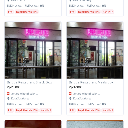
Kab. Kudus
Kab. Semarang
TKDN
+ BMP
:
0%
TKDN
+ BMP
:
0%
(0.00)
(0.00)
(0.00)
(0.00)
PPh
Pajak Daerah 10%
PPh
Pajak Daerah 10%
Non-PKP
Brique Restaurant Snack Box
Brique Restaurant Meals box
Rp20.000
Rp37.000
amarelo hotel solo -...
amarelo hotel solo -...
Kota Surakarta
Kota Surakarta
TKDN
+ BMP
:
0%
TKDN
+ BMP
:
0%
(0.00)
(0.00)
(0.00)
(0.00)
PPh
Pajak Daerah 10%
Non-PKP
PPh
Pajak Daerah 10%
Non-PKP