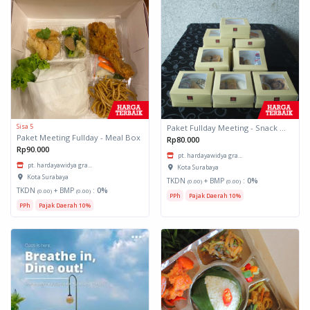
Sisa 5
Paket Fullday Meeting - Snack Box
Paket Meeting Fullday - Meal Box
Rp80.000
Rp90.000
pt. hardayawidya gra...
pt. hardayawidya gra...
Kota Surabaya
Kota Surabaya
TKDN
+ BMP
:
0%
(0.00)
(0.00)
TKDN
+ BMP
:
0%
(0.00)
(0.00)
PPh
Pajak Daerah 10%
PPh
Pajak Daerah 10%