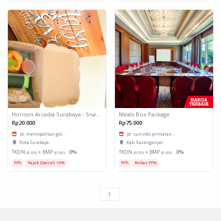
Horison Arcadia Surabaya - Snack Box 1
Meals Box Package
Rp20.000
Rp75.000
pt. metropolitan gol...
pt. sunindo primalan...
Kota Surabaya
Kab. Karanganyar
TKDN
+ BMP
:
0%
TKDN
+ BMP
:
0%
(0.00)
(0.00)
(0.00)
(0.00)
PPh
Pajak Daerah 10%
PPh
Bebas PPN