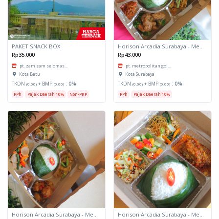
PAKET SNACK BOX
Horison Arcadia Surabaya - Meals Box 3
Rp35.000
Rp43.000
pt. zam zam selomas...
pt. metropolitan gol...
Kota Batu
Kota Surabaya
TKDN
+ BMP
:
0%
TKDN
+ BMP
:
0%
(0.00)
(0.00)
(0.00)
(0.00)
PPh
Pajak Daerah 10%
Non-PKP
PPh
Pajak Daerah 10%
Horison Arcadia Surabaya - Meals Box 2
Horison Arcadia Surabaya - Meals Box 1