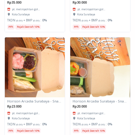
Rp35.000
Rp30.000
pt. metropolitan gol...
pt. metropolitan gol...
Kota Surabaya
Kota Surabaya
TKDN
+ BMP
:
0%
TKDN
+ BMP
:
0%
(0.00)
(0.00)
(0.00)
(0.00)
PPh
Pajak Daerah 10%
PPh
Pajak Daerah 10%
Horison Arcadia Surabaya - Snack Box 2
Horison Arcadia Surabaya - Snack Box 1
Rp23.000
Rp20.000
pt. metropolitan gol...
pt. metropolitan gol...
Kota Surabaya
Kota Surabaya
TKDN
+ BMP
:
0%
TKDN
+ BMP
:
0%
(0.00)
(0.00)
(0.00)
(0.00)
PPh
Pajak Daerah 10%
PPh
Pajak Daerah 10%