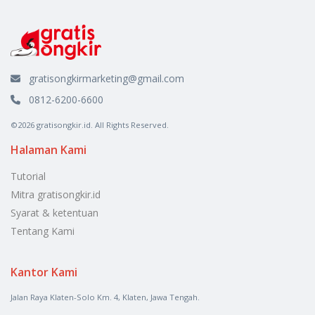
gratisongkirmarketing@gmail.com
0812-6200-6600
©2026 gratisongkir.id. All Rights Reserved.
Halaman Kami
Tutorial
Mitra gratisongkir.id
Syarat & ketentuan
Tentang Kami
Kantor Kami
Jalan Raya Klaten-Solo Km. 4, Klaten, Jawa Tengah.