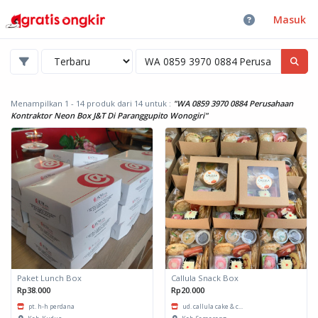
Masuk
Menampilkan 1 - 14 produk dari 14
untuk :
"WA 0859 3970 0884 Perusahaan
Kontraktor Neon Box J&T Di Paranggupito Wonogiri"
Paket Lunch Box
Callula Snack Box
Rp38.000
Rp20.000
pt. h-h perdana
ud. callula cake & c...