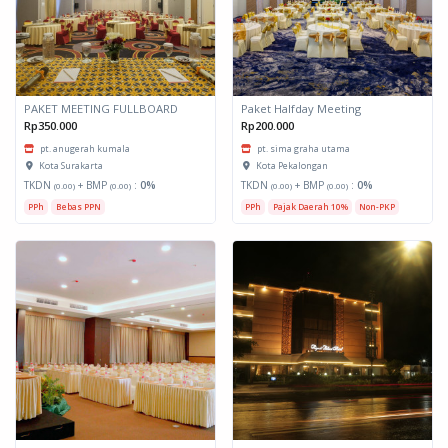
PAKET MEETING FULLBOARD
Paket Halfday Meeting
Rp350.000
Rp200.000
pt. anugerah kumala
pt. sima graha utama
Kota Surakarta
Kota Pekalongan
TKDN
+ BMP
:
0%
TKDN
+ BMP
:
0%
(0.00)
(0.00)
(0.00)
(0.00)
PPh
Bebas PPN
PPh
Pajak Daerah 10%
Non-PKP