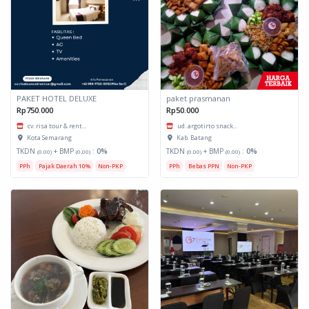
PAKET HOTEL DELUXE
paket prasmanan
Rp750.000
Rp50.000
cv. risa tour & rent...
ud. argotirto snack...
Kota Semarang
Kab. Batang
TKDN
+ BMP
:
0%
TKDN
+ BMP
:
0%
(0.00)
(0.00)
(0.00)
(0.00)
PPh
Pajak Daerah 10%
Non-PKP
PPh
Bebas PPN
Non-PKP