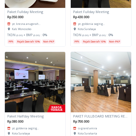
Paket Fullday Meeting
Paket Fullday Meeting
Rp350.000
Rp430.000
pt. kresna anugerah...
pt. goldenia segitig...
Kab. Wonosobo
Kota Surabaya
TKDN
+ BMP
:
0%
TKDN
+ BMP
:
0%
(0.00)
(0.00)
(0.00)
(0.00)
PPh
Pajak Daerah 10%
Non-PKP
PPh
Pajak Daerah 10%
Non-PKP
Paket Halfday Meeting
PAKET FULLBOARD MEETING RESIDENTIAL SINGLE
Rp380.000
Rp700.000
pt. goldenia segitig...
cv grand amira
Kota Surabaya
Kota Surakarta