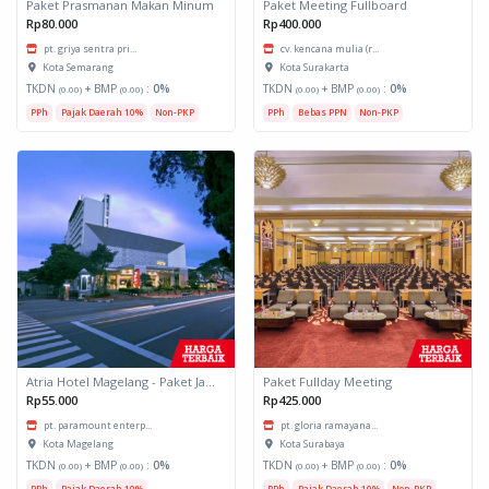
Paket Prasmanan Makan Minum
Paket Meeting Fullboard
Rp80.000
Rp400.000
pt. griya sentra pri...
cv. kencana mulia (r...
Kota Semarang
Kota Surakarta
TKDN
+ BMP
:
0%
TKDN
+ BMP
:
0%
(0.00)
(0.00)
(0.00)
(0.00)
PPh
Pajak Daerah 10%
Non-PKP
PPh
Bebas PPN
Non-PKP
Atria Hotel Magelang - Paket Jamuan Makan Minum
Paket Fullday Meeting
Rp55.000
Rp425.000
pt. paramount enterp...
pt. gloria ramayana...
Kota Magelang
Kota Surabaya
TKDN
+ BMP
:
0%
TKDN
+ BMP
:
0%
(0.00)
(0.00)
(0.00)
(0.00)
PPh
Pajak Daerah 10%
PPh
Pajak Daerah 10%
Non-PKP