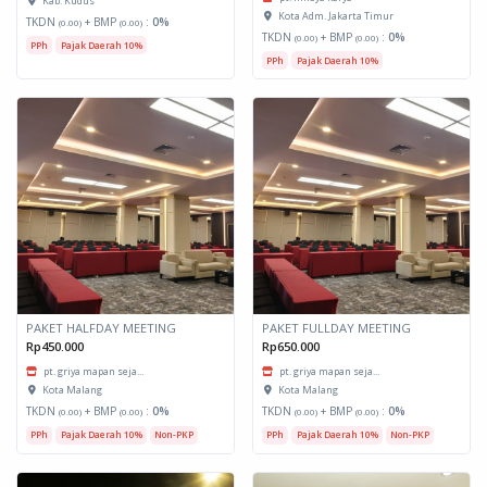
Kab. Kudus
Kota Adm. Jakarta Timur
TKDN
+ BMP
:
0%
(0.00)
(0.00)
TKDN
+ BMP
:
0%
(0.00)
(0.00)
PPh
Pajak Daerah 10%
PPh
Pajak Daerah 10%
PAKET HALFDAY MEETING
PAKET FULLDAY MEETING
Rp450.000
Rp650.000
pt. griya mapan seja...
pt. griya mapan seja...
Kota Malang
Kota Malang
TKDN
+ BMP
:
0%
TKDN
+ BMP
:
0%
(0.00)
(0.00)
(0.00)
(0.00)
PPh
Pajak Daerah 10%
Non-PKP
PPh
Pajak Daerah 10%
Non-PKP