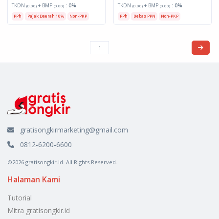
TKDN
+ BMP
:
0%
TKDN
+ BMP
:
0%
(0.00)
(0.00)
(0.00)
(0.00)
PPh
Pajak Daerah 10%
Non-PKP
PPh
Bebas PPN
Non-PKP
gratisongkirmarketing@gmail.com
0812-6200-6600
©2026 gratisongkir.id. All Rights Reserved.
Halaman Kami
Tutorial
Mitra gratisongkir.id