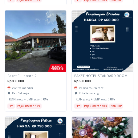
Paket Fullboard 2
PAKET HOTEL STANDARD ROOM
Rp830.000
Rp650.000
cv citra mandiri
cv. risa tour & rent...
Kab. Sidoarjo
Kota Semarang
TKDN
+ BMP
:
0%
TKDN
+ BMP
:
0%
(0.00)
(0.00)
(0.00)
(0.00)
PPh
Pajak Daerah 10%
PPh
Pajak Daerah 10%
Non-PKP