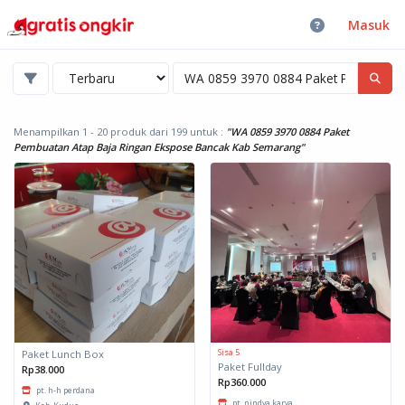
Masuk
Menampilkan 1 - 20 produk dari 199
untuk :
"WA 0859 3970 0884 Paket
Pembuatan Atap Baja Ringan Ekspose Bancak Kab Semarang"
Sisa 5
Paket Lunch Box
Paket Fullday
Rp38.000
Rp360.000
pt. h-h perdana
pt. nindya karya