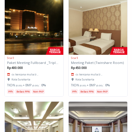
Sisa 0
Sisa 9
Paket Meeting Fullboard _Triple Share Room
Meeting Paket (Twinshare Room)
Rp400.000
Rp450.000
cv. kencana mulia (r...
cv. kencana mulia (r...
Kota Surakarta
Kota Surakarta
TKDN
+ BMP
:
0%
TKDN
+ BMP
:
0%
(0.00)
(0.00)
(0.00)
(0.00)
PPh
Bebas PPN
Non-PKP
PPh
Bebas PPN
Non-PKP