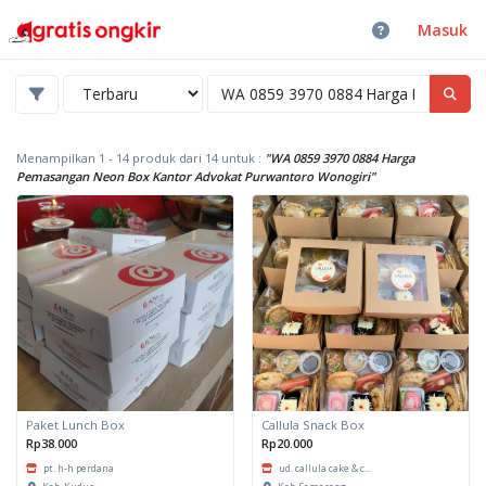
Masuk
Menampilkan 1 - 14 produk dari 14
untuk :
"WA 0859 3970 0884 Harga
Pemasangan Neon Box Kantor Advokat Purwantoro Wonogiri"
Paket Lunch Box
Callula Snack Box
Rp38.000
Rp20.000
pt. h-h perdana
ud. callula cake & c...