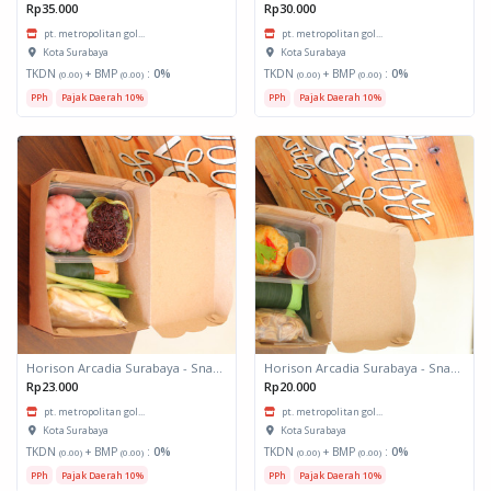
Rp35.000
Rp30.000
pt. metropolitan gol...
pt. metropolitan gol...
Kota Surabaya
Kota Surabaya
TKDN
+ BMP
:
0%
TKDN
+ BMP
:
0%
(0.00)
(0.00)
(0.00)
(0.00)
PPh
Pajak Daerah 10%
PPh
Pajak Daerah 10%
Horison Arcadia Surabaya - Snack Box 2
Horison Arcadia Surabaya - Snack Box 1
Rp23.000
Rp20.000
pt. metropolitan gol...
pt. metropolitan gol...
Kota Surabaya
Kota Surabaya
TKDN
+ BMP
:
0%
TKDN
+ BMP
:
0%
(0.00)
(0.00)
(0.00)
(0.00)
PPh
Pajak Daerah 10%
PPh
Pajak Daerah 10%