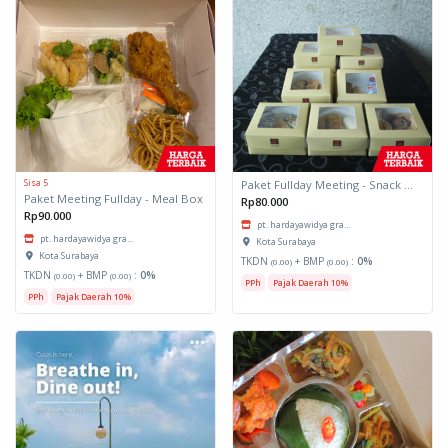
Sisa 5
Paket Fullday Meeting - Snack Box
Paket Meeting Fullday - Meal Box
Rp80.000
Rp90.000
pt. hardayawidya gra...
pt. hardayawidya gra...
Kota Surabaya
Kota Surabaya
TKDN
+ BMP
:
0%
(0.00)
(0.00)
TKDN
+ BMP
:
0%
(0.00)
(0.00)
PPh
Pajak Daerah 10%
PPh
Pajak Daerah 10%