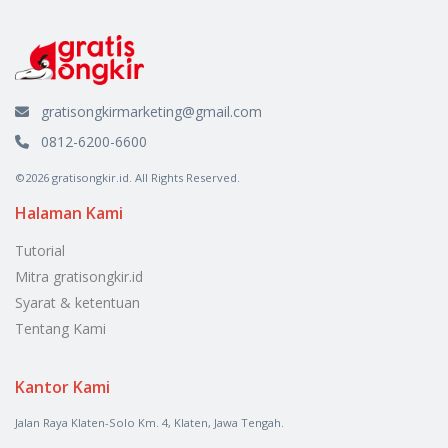
gratisongkirmarketing@gmail.com
0812-6200-6600
©2026 gratisongkir.id. All Rights Reserved.
Halaman Kami
Tutorial
Mitra gratisongkir.id
Syarat & ketentuan
Tentang Kami
Kantor Kami
Jalan Raya Klaten-Solo Km. 4, Klaten, Jawa Tengah.