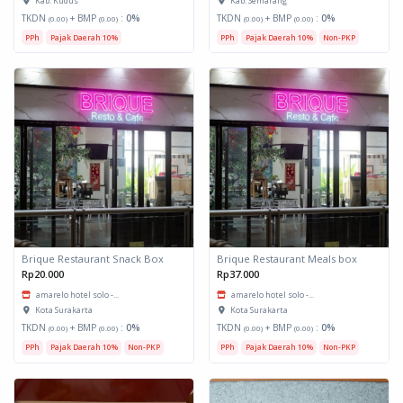
Kab. Kudus
Kab. Semarang
TKDN
+ BMP
:
0%
TKDN
+ BMP
:
0%
(0.00)
(0.00)
(0.00)
(0.00)
PPh
Pajak Daerah 10%
PPh
Pajak Daerah 10%
Non-PKP
Brique Restaurant Snack Box
Brique Restaurant Meals box
Rp20.000
Rp37.000
amarelo hotel solo -...
amarelo hotel solo -...
Kota Surakarta
Kota Surakarta
TKDN
+ BMP
:
0%
TKDN
+ BMP
:
0%
(0.00)
(0.00)
(0.00)
(0.00)
PPh
Pajak Daerah 10%
Non-PKP
PPh
Pajak Daerah 10%
Non-PKP