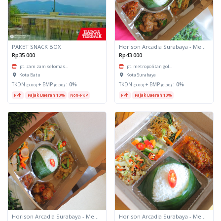
PAKET SNACK BOX
Horison Arcadia Surabaya - Meals Box 3
Rp35.000
Rp43.000
pt. zam zam selomas...
pt. metropolitan gol...
Kota Batu
Kota Surabaya
TKDN
+ BMP
:
0%
TKDN
+ BMP
:
0%
(0.00)
(0.00)
(0.00)
(0.00)
PPh
Pajak Daerah 10%
Non-PKP
PPh
Pajak Daerah 10%
Horison Arcadia Surabaya - Meals Box 2
Horison Arcadia Surabaya - Meals Box 1