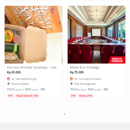
Horison Arcadia Surabaya - Snack Box 1
Meals Box Package
Rp20.000
Rp75.000
pt. metropolitan gol...
pt. sunindo primalan...
Kota Surabaya
Kab. Karanganyar
TKDN
+ BMP
:
0%
TKDN
+ BMP
:
0%
(0.00)
(0.00)
(0.00)
(0.00)
PPh
Pajak Daerah 10%
PPh
Bebas PPN