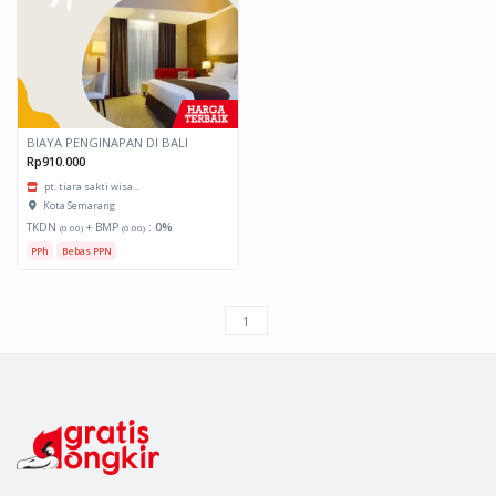
BIAYA PENGINAPAN DI BALI
Rp910.000
pt. tiara sakti wisa...
Kota Semarang
TKDN
+ BMP
:
0%
(0.00)
(0.00)
PPh
Bebas PPN