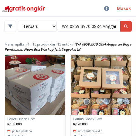
Masuk
Menampilkan 1 - 15 produk dari 15
untuk :
"WA 0859 3970 0884 Anggaran Biaya
Pembuatan Neon Box Warkop Jetis Yogyakarta"
Paket Lunch Box
Callula Snack Box
Rp38.000
Rp20.000
pt. h-h perdana
ud. callula cake & c...