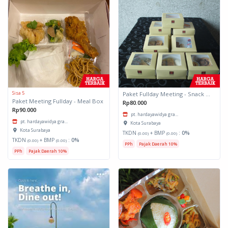
Sisa 5
Paket Fullday Meeting - Snack Box
Paket Meeting Fullday - Meal Box
Rp80.000
Rp90.000
pt. hardayawidya gra...
pt. hardayawidya gra...
Kota Surabaya
Kota Surabaya
TKDN
+ BMP
:
0%
(0.00)
(0.00)
TKDN
+ BMP
:
0%
(0.00)
(0.00)
PPh
Pajak Daerah 10%
PPh
Pajak Daerah 10%