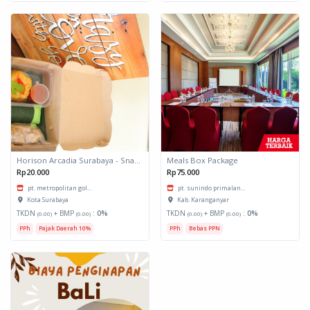
Horison Arcadia Surabaya - Snack Box 1
Meals Box Package
Rp20.000
Rp75.000
pt. metropolitan gol...
pt. sunindo primalan...
Kota Surabaya
Kab. Karanganyar
TKDN
+ BMP
:
0%
TKDN
+ BMP
:
0%
(0.00)
(0.00)
(0.00)
(0.00)
PPh
Pajak Daerah 10%
PPh
Bebas PPN