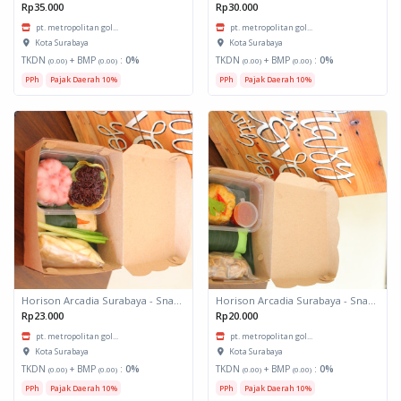
Rp35.000
Rp30.000
pt. metropolitan gol...
pt. metropolitan gol...
Kota Surabaya
Kota Surabaya
TKDN
+ BMP
:
0%
TKDN
+ BMP
:
0%
(0.00)
(0.00)
(0.00)
(0.00)
PPh
Pajak Daerah 10%
PPh
Pajak Daerah 10%
Horison Arcadia Surabaya - Snack Box 2
Horison Arcadia Surabaya - Snack Box 1
Rp23.000
Rp20.000
pt. metropolitan gol...
pt. metropolitan gol...
Kota Surabaya
Kota Surabaya
TKDN
+ BMP
:
0%
TKDN
+ BMP
:
0%
(0.00)
(0.00)
(0.00)
(0.00)
PPh
Pajak Daerah 10%
PPh
Pajak Daerah 10%