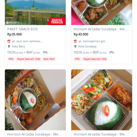
PAKET SNACK BOX
Horison Arcadia Surabaya - Meals Box 3
Rp35.000
Rp43.000
pt. zam zam selomas...
pt. metropolitan gol...
Kota Batu
Kota Surabaya
TKDN
+ BMP
:
0%
TKDN
+ BMP
:
0%
(0.00)
(0.00)
(0.00)
(0.00)
PPh
Pajak Daerah 10%
Non-PKP
PPh
Pajak Daerah 10%
Horison Arcadia Surabaya - Meals Box 2
Horison Arcadia Surabaya - Meals Box 1