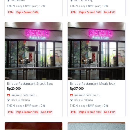
Kab. Kudus
Kab. Semarang
TKDN
+ BMP
:
0%
TKDN
+ BMP
:
0%
(0.00)
(0.00)
(0.00)
(0.00)
PPh
Pajak Daerah 10%
PPh
Pajak Daerah 10%
Non-PKP
Brique Restaurant Snack Box
Brique Restaurant Meals box
Rp20.000
Rp37.000
amarelo hotel solo -...
amarelo hotel solo -...
Kota Surakarta
Kota Surakarta
TKDN
+ BMP
:
0%
TKDN
+ BMP
:
0%
(0.00)
(0.00)
(0.00)
(0.00)
PPh
Pajak Daerah 10%
Non-PKP
PPh
Pajak Daerah 10%
Non-PKP