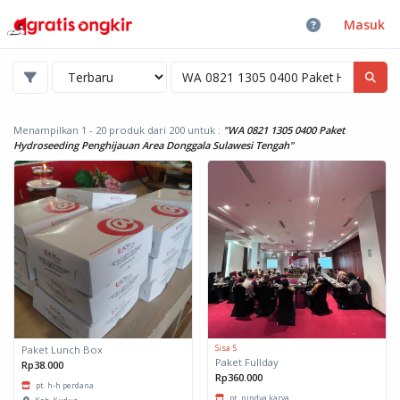
Masuk
Menampilkan 1 - 20 produk dari 200
untuk :
"WA 0821 1305 0400 Paket
Hydroseeding Penghijauan Area Donggala Sulawesi Tengah"
Sisa 5
Paket Lunch Box
Paket Fullday
Rp38.000
Rp360.000
pt. h-h perdana
pt. nindya karya