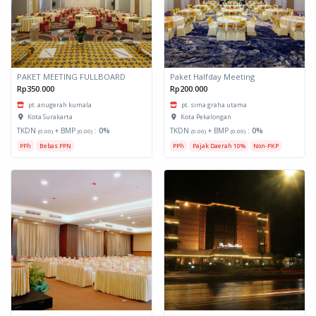
PAKET MEETING FULLBOARD
Paket Halfday Meeting
Rp350.000
Rp200.000
pt. anugerah kumala
pt. sima graha utama
Kota Surakarta
Kota Pekalongan
TKDN
+ BMP
:
0%
TKDN
+ BMP
:
0%
(0.00)
(0.00)
(0.00)
(0.00)
PPh
Bebas PPN
PPh
Pajak Daerah 10%
Non-PKP