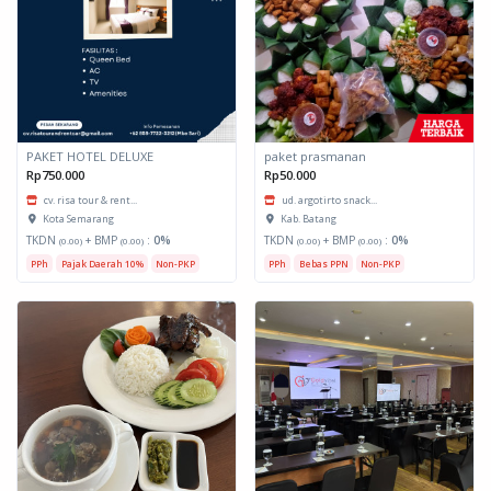
PAKET HOTEL DELUXE
paket prasmanan
Rp750.000
Rp50.000
cv. risa tour & rent...
ud. argotirto snack...
Kota Semarang
Kab. Batang
TKDN
+ BMP
:
0%
TKDN
+ BMP
:
0%
(0.00)
(0.00)
(0.00)
(0.00)
PPh
Pajak Daerah 10%
Non-PKP
PPh
Bebas PPN
Non-PKP