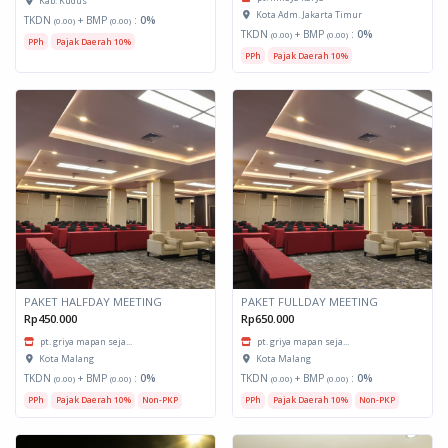
Kab. Kudus
Kota Adm. Jakarta Timur
TKDN
+ BMP
:
0%
(0.00)
(0.00)
TKDN
+ BMP
:
0%
(0.00)
(0.00)
PPh
Pajak Daerah 10%
PPh
Pajak Daerah 10%
PAKET HALFDAY MEETING
PAKET FULLDAY MEETING
Rp450.000
Rp650.000
pt. griya mapan seja...
pt. griya mapan seja...
Kota Malang
Kota Malang
TKDN
+ BMP
:
0%
TKDN
+ BMP
:
0%
(0.00)
(0.00)
(0.00)
(0.00)
PPh
Pajak Daerah 10%
Non-PKP
PPh
Pajak Daerah 10%
Non-PKP