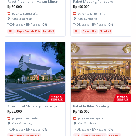
Paket Prasmanan Makan Minum
Paket Meeting Fullboard
Rp80.000
Rp400.000
pt. griya sentra pri...
cv. kencana mulia (r...
Kota Semarang
Kota Surakarta
TKDN
+ BMP
:
0%
TKDN
+ BMP
:
0%
(0.00)
(0.00)
(0.00)
(0.00)
PPh
Pajak Daerah 10%
Non-PKP
PPh
Bebas PPN
Non-PKP
Atria Hotel Magelang - Paket Jamuan Makan Minum
Paket Fullday Meeting
Rp55.000
Rp425.000
pt. paramount enterp...
pt. gloria ramayana...
Kota Magelang
Kota Surabaya
TKDN
+ BMP
:
0%
TKDN
+ BMP
:
0%
(0.00)
(0.00)
(0.00)
(0.00)
PPh
Pajak Daerah 10%
PPh
Pajak Daerah 10%
Non-PKP