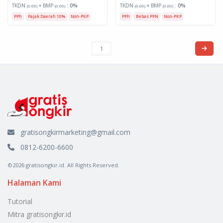
TKDN
+ BMP
:
0%
TKDN
+ BMP
:
0%
(0.00)
(0.00)
(0.00)
(0.00)
PPh
Pajak Daerah 10%
Non-PKP
PPh
Bebas PPN
Non-PKP
gratisongkirmarketing@gmail.com
0812-6200-6600
©2026 gratisongkir.id. All Rights Reserved.
Halaman Kami
Tutorial
Mitra gratisongkir.id