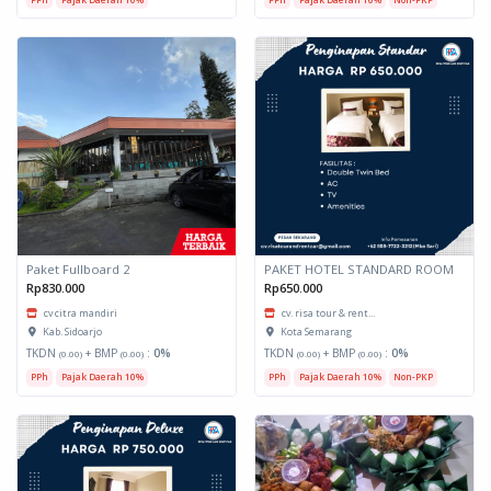
Paket Fullboard 2
PAKET HOTEL STANDARD ROOM
Rp830.000
Rp650.000
cv citra mandiri
cv. risa tour & rent...
Kab. Sidoarjo
Kota Semarang
TKDN
+ BMP
:
0%
TKDN
+ BMP
:
0%
(0.00)
(0.00)
(0.00)
(0.00)
PPh
Pajak Daerah 10%
PPh
Pajak Daerah 10%
Non-PKP