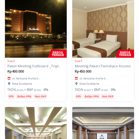
Sisa 0
Sisa 9
Paket Meeting Fullboard _Triple Share Room
Meeting Paket (Twinshare Room)
Rp400.000
Rp450.000
cv. kencana mulia (r...
cv. kencana mulia (r...
Kota Surakarta
Kota Surakarta
TKDN
+ BMP
:
0%
TKDN
+ BMP
:
0%
(0.00)
(0.00)
(0.00)
(0.00)
PPh
Bebas PPN
Non-PKP
PPh
Bebas PPN
Non-PKP