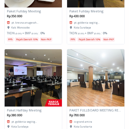
Paket Fullday Meeting
Paket Fullday Meeting
Rp350.000
Rp430.000
pt. kresna anugerah...
pt. goldenia segitig...
Kab. Wonosobo
Kota Surabaya
TKDN
+ BMP
:
0%
TKDN
+ BMP
:
0%
(0.00)
(0.00)
(0.00)
(0.00)
PPh
Pajak Daerah 10%
Non-PKP
PPh
Pajak Daerah 10%
Non-PKP
Paket Halfday Meeting
PAKET FULLBOARD MEETING RESIDENTIAL SINGLE
Rp380.000
Rp700.000
pt. goldenia segitig...
cv grand amira
Kota Surabaya
Kota Surakarta