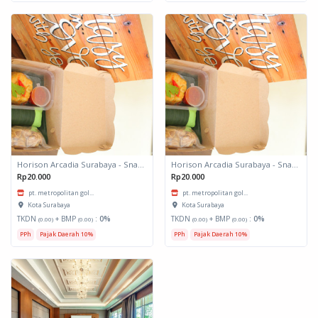
Horison Arcadia Surabaya - Snack Box 1
Horison Arcadia Surabaya - Snack Box 1
Rp20.000
Rp20.000
pt. metropolitan gol...
pt. metropolitan gol...
Kota Surabaya
Kota Surabaya
TKDN
+ BMP
:
0%
TKDN
+ BMP
:
0%
(0.00)
(0.00)
(0.00)
(0.00)
PPh
Pajak Daerah 10%
PPh
Pajak Daerah 10%