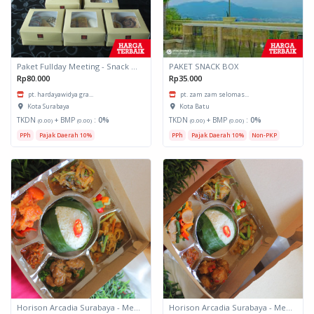
Paket Fullday Meeting - Snack Box
PAKET SNACK BOX
Rp80.000
Rp35.000
pt. hardayawidya gra...
pt. zam zam selomas...
Kota Surabaya
Kota Batu
TKDN
+ BMP
:
0%
TKDN
+ BMP
:
0%
(0.00)
(0.00)
(0.00)
(0.00)
PPh
Pajak Daerah 10%
PPh
Pajak Daerah 10%
Non-PKP
Horison Arcadia Surabaya - Meals Box 3
Horison Arcadia Surabaya - Meals Box 2