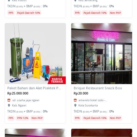
Kab. Kudus
Kab. Semarang
TKDN
+ BMP
:
0%
TKDN
+ BMP
:
0%
(0.00)
(0.00)
(0.00)
(0.00)
PPh
Pajak Daerah 10%
PPh
Pajak Daerah 10%
Non-PKP
Paket Bahan dan Alat Praktek Perhotelan
Brique Restaurant Snack Box
Rp25.000.000
Rp20.000
ud. usaha jaya ngawi
amarelo hotel solo -...
Kab. Ngawi
Kota Surakarta
TKDN
+ BMP
:
0%
TKDN
+ BMP
:
0%
(0.00)
(0.00)
(0.00)
(0.00)
PPh
PPN 12%
Non-PKP
PPh
Pajak Daerah 10%
Non-PKP