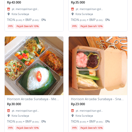
Rp43.000
Rp35.000
pt. metropolitan gol...
pt. metropolitan gol...
Kota Surabaya
Kota Surabaya
TKDN
+ BMP
:
0%
TKDN
+ BMP
:
0%
(0.00)
(0.00)
(0.00)
(0.00)
PPh
Pajak Daerah 10%
PPh
Pajak Daerah 10%
Horison Arcadia Surabaya - Meals Box 1
Horison Arcadia Surabaya - Snack Box 2
Rp30.000
Rp23.000
pt. metropolitan gol...
pt. metropolitan gol...
Kota Surabaya
Kota Surabaya
TKDN
+ BMP
:
0%
TKDN
+ BMP
:
0%
(0.00)
(0.00)
(0.00)
(0.00)
PPh
Pajak Daerah 10%
PPh
Pajak Daerah 10%