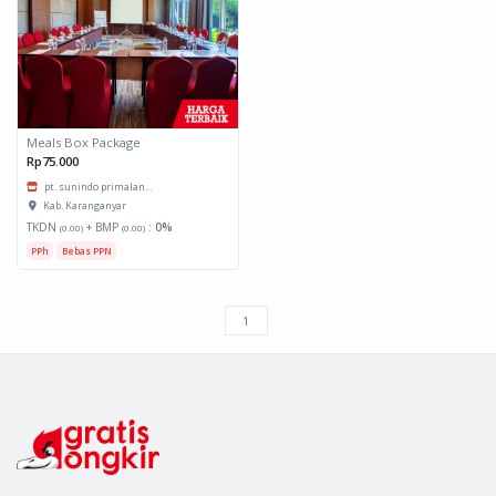
Meals Box Package
Rp75.000
pt. sunindo primalan...
Kab. Karanganyar
TKDN
+ BMP
:
0%
(0.00)
(0.00)
PPh
Bebas PPN