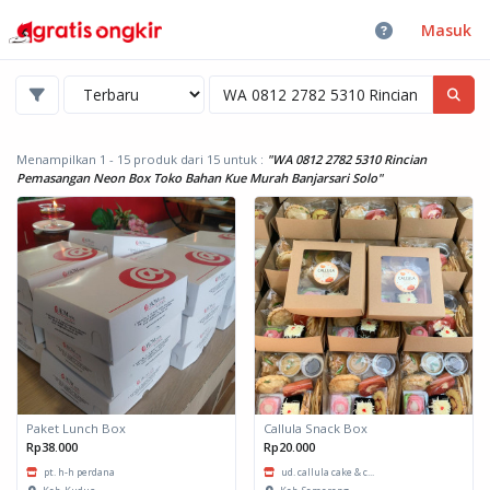
Masuk
Menampilkan 1 - 15 produk dari 15
untuk :
"WA 0812 2782 5310 Rincian
Pemasangan Neon Box Toko Bahan Kue Murah Banjarsari Solo"
Paket Lunch Box
Callula Snack Box
Rp38.000
Rp20.000
pt. h-h perdana
ud. callula cake & c...