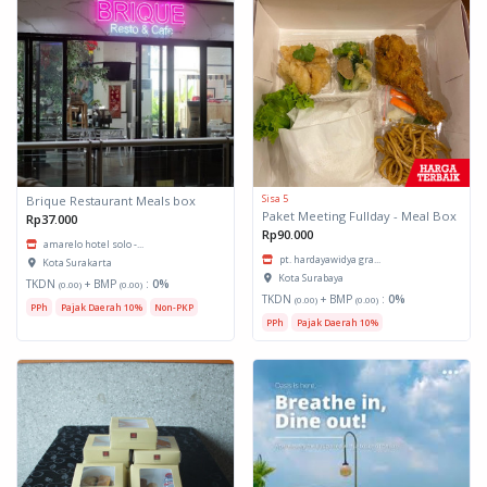
Sisa 5
Brique Restaurant Meals box
Paket Meeting Fullday - Meal Box
Rp37.000
Rp90.000
amarelo hotel solo -...
pt. hardayawidya gra...
Kota Surakarta
Kota Surabaya
TKDN
+ BMP
:
0%
(0.00)
(0.00)
TKDN
+ BMP
:
0%
(0.00)
(0.00)
PPh
Pajak Daerah 10%
Non-PKP
PPh
Pajak Daerah 10%