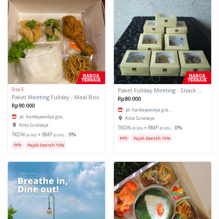
Sisa 5
Paket Fullday Meeting - Snack Box
Paket Meeting Fullday - Meal Box
Rp80.000
Rp90.000
pt. hardayawidya gra...
pt. hardayawidya gra...
Kota Surabaya
Kota Surabaya
TKDN
+ BMP
:
0%
(0.00)
(0.00)
TKDN
+ BMP
:
0%
(0.00)
(0.00)
PPh
Pajak Daerah 10%
PPh
Pajak Daerah 10%