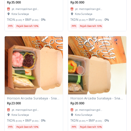
Rp35.000
Rp30.000
pt. metropolitan gol...
pt. metropolitan gol...
Kota Surabaya
Kota Surabaya
TKDN
+ BMP
:
0%
TKDN
+ BMP
:
0%
(0.00)
(0.00)
(0.00)
(0.00)
PPh
Pajak Daerah 10%
PPh
Pajak Daerah 10%
Horison Arcadia Surabaya - Snack Box 2
Horison Arcadia Surabaya - Snack Box 1
Rp23.000
Rp20.000
pt. metropolitan gol...
pt. metropolitan gol...
Kota Surabaya
Kota Surabaya
TKDN
+ BMP
:
0%
TKDN
+ BMP
:
0%
(0.00)
(0.00)
(0.00)
(0.00)
PPh
Pajak Daerah 10%
PPh
Pajak Daerah 10%