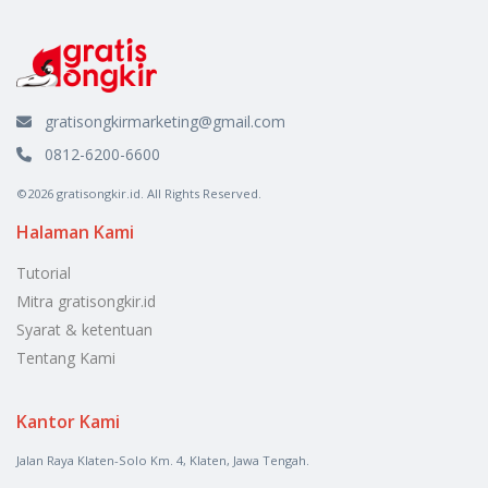
gratisongkirmarketing@gmail.com
0812-6200-6600
©2026 gratisongkir.id. All Rights Reserved.
Halaman Kami
Tutorial
Mitra gratisongkir.id
Syarat & ketentuan
Tentang Kami
Kantor Kami
Jalan Raya Klaten-Solo Km. 4, Klaten, Jawa Tengah.