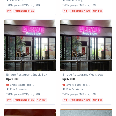
Kab. Kudus
Kab. Semarang
TKDN
+ BMP
:
0%
TKDN
+ BMP
:
0%
(0.00)
(0.00)
(0.00)
(0.00)
PPh
Pajak Daerah 10%
PPh
Pajak Daerah 10%
Non-PKP
Brique Restaurant Snack Box
Brique Restaurant Meals box
Rp20.000
Rp37.000
amarelo hotel solo -...
amarelo hotel solo -...
Kota Surakarta
Kota Surakarta
TKDN
+ BMP
:
0%
TKDN
+ BMP
:
0%
(0.00)
(0.00)
(0.00)
(0.00)
PPh
Pajak Daerah 10%
Non-PKP
PPh
Pajak Daerah 10%
Non-PKP