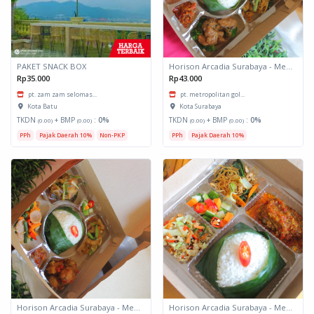
PAKET SNACK BOX
Horison Arcadia Surabaya - Meals Box 3
Rp35.000
Rp43.000
pt. zam zam selomas...
pt. metropolitan gol...
Kota Batu
Kota Surabaya
TKDN
+ BMP
:
0%
TKDN
+ BMP
:
0%
(0.00)
(0.00)
(0.00)
(0.00)
PPh
Pajak Daerah 10%
Non-PKP
PPh
Pajak Daerah 10%
Horison Arcadia Surabaya - Meals Box 2
Horison Arcadia Surabaya - Meals Box 1