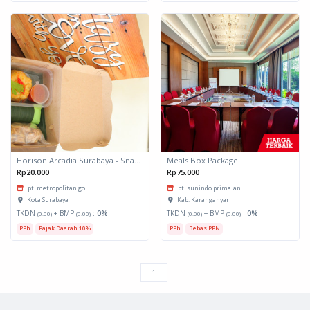
Horison Arcadia Surabaya - Snack Box 1
Meals Box Package
Rp20.000
Rp75.000
pt. metropolitan gol...
pt. sunindo primalan...
Kota Surabaya
Kab. Karanganyar
TKDN
+ BMP
:
0%
TKDN
+ BMP
:
0%
(0.00)
(0.00)
(0.00)
(0.00)
PPh
Pajak Daerah 10%
PPh
Bebas PPN