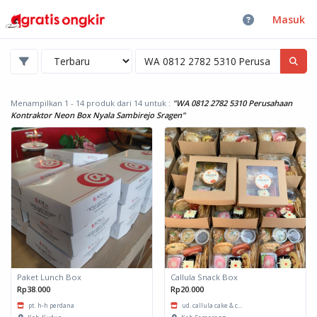
Masuk
Menampilkan 1 - 14 produk dari 14
untuk :
"WA 0812 2782 5310 Perusahaan
Kontraktor Neon Box Nyala Sambirejo Sragen"
Paket Lunch Box
Callula Snack Box
Rp38.000
Rp20.000
pt. h-h perdana
ud. callula cake & c...