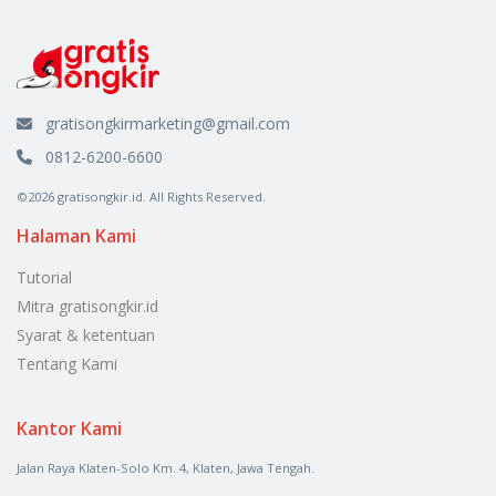
gratisongkirmarketing@gmail.com
0812-6200-6600
©2026 gratisongkir.id. All Rights Reserved.
Halaman Kami
Tutorial
Mitra gratisongkir.id
Syarat & ketentuan
Tentang Kami
Kantor Kami
Jalan Raya Klaten-Solo Km. 4, Klaten, Jawa Tengah.