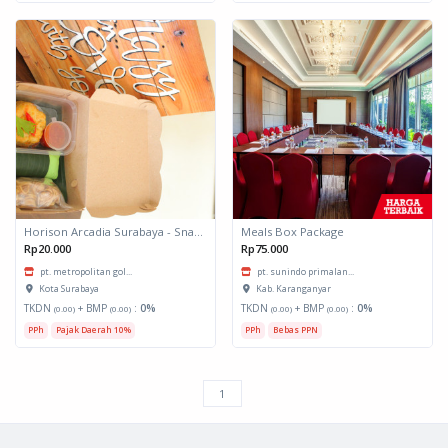
Horison Arcadia Surabaya - Snack Box 1
Meals Box Package
Rp20.000
Rp75.000
pt. metropolitan gol...
pt. sunindo primalan...
Kota Surabaya
Kab. Karanganyar
TKDN
+ BMP
:
0%
TKDN
+ BMP
:
0%
(0.00)
(0.00)
(0.00)
(0.00)
PPh
Pajak Daerah 10%
PPh
Bebas PPN