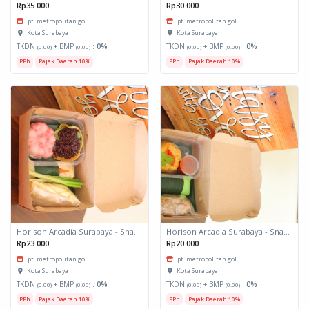
Rp35.000
Rp30.000
pt. metropolitan gol...
pt. metropolitan gol...
Kota Surabaya
Kota Surabaya
TKDN
+ BMP
:
0%
TKDN
+ BMP
:
0%
(0.00)
(0.00)
(0.00)
(0.00)
PPh
Pajak Daerah 10%
PPh
Pajak Daerah 10%
Horison Arcadia Surabaya - Snack Box 2
Horison Arcadia Surabaya - Snack Box 1
Rp23.000
Rp20.000
pt. metropolitan gol...
pt. metropolitan gol...
Kota Surabaya
Kota Surabaya
TKDN
+ BMP
:
0%
TKDN
+ BMP
:
0%
(0.00)
(0.00)
(0.00)
(0.00)
PPh
Pajak Daerah 10%
PPh
Pajak Daerah 10%