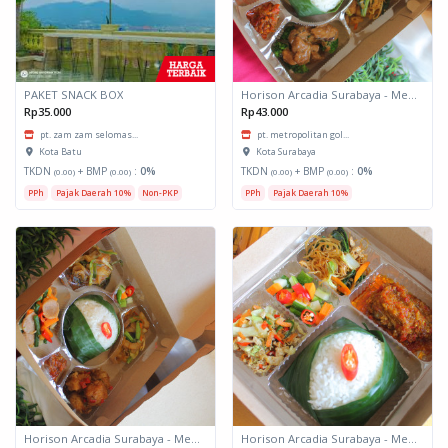
PAKET SNACK BOX
Horison Arcadia Surabaya - Meals Box 3
Rp35.000
Rp43.000
pt. zam zam selomas...
pt. metropolitan gol...
Kota Batu
Kota Surabaya
TKDN
+ BMP
:
0%
TKDN
+ BMP
:
0%
(0.00)
(0.00)
(0.00)
(0.00)
PPh
Pajak Daerah 10%
Non-PKP
PPh
Pajak Daerah 10%
Horison Arcadia Surabaya - Meals Box 2
Horison Arcadia Surabaya - Meals Box 1