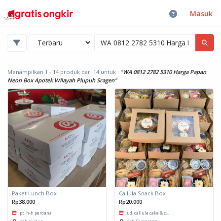
Masuk
Menampilkan 1 - 14 produk dari 14
untuk :
"WA 0812 2782 5310 Harga Papan
Neon Box Apotek WIlayah Plupuh Sragen"
Paket Lunch Box
Callula Snack Box
Rp38.000
Rp20.000
pt. h-h perdana
ud. callula cake & c...