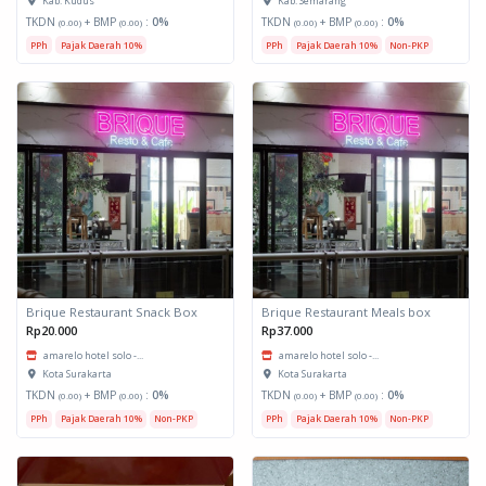
Kab. Kudus
Kab. Semarang
TKDN
+ BMP
:
0%
TKDN
+ BMP
:
0%
(0.00)
(0.00)
(0.00)
(0.00)
PPh
Pajak Daerah 10%
PPh
Pajak Daerah 10%
Non-PKP
Brique Restaurant Snack Box
Brique Restaurant Meals box
Rp20.000
Rp37.000
amarelo hotel solo -...
amarelo hotel solo -...
Kota Surakarta
Kota Surakarta
TKDN
+ BMP
:
0%
TKDN
+ BMP
:
0%
(0.00)
(0.00)
(0.00)
(0.00)
PPh
Pajak Daerah 10%
Non-PKP
PPh
Pajak Daerah 10%
Non-PKP