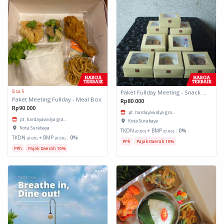
Sisa 5
Paket Fullday Meeting - Snack Box
Paket Meeting Fullday - Meal Box
Rp80.000
Rp90.000
pt. hardayawidya gra...
pt. hardayawidya gra...
Kota Surabaya
Kota Surabaya
TKDN
+ BMP
:
0%
(0.00)
(0.00)
TKDN
+ BMP
:
0%
(0.00)
(0.00)
PPh
Pajak Daerah 10%
PPh
Pajak Daerah 10%