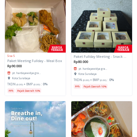
Sisa 5
Paket Fullday Meeting - Snack Box
Paket Meeting Fullday - Meal Box
Rp80.000
Rp90.000
pt. hardayawidya gra...
pt. hardayawidya gra...
Kota Surabaya
Kota Surabaya
TKDN
+ BMP
:
0%
(0.00)
(0.00)
TKDN
+ BMP
:
0%
(0.00)
(0.00)
PPh
Pajak Daerah 10%
PPh
Pajak Daerah 10%