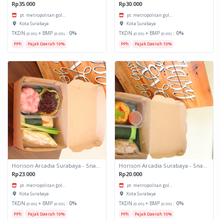
Rp35.000
Rp30.000
pt. metropolitan gol...
pt. metropolitan gol...
Kota Surabaya
Kota Surabaya
TKDN
+ BMP
:
0%
TKDN
+ BMP
:
0%
(0.00)
(0.00)
(0.00)
(0.00)
PPh
Pajak Daerah 10%
PPh
Pajak Daerah 10%
Horison Arcadia Surabaya - Snack Box 2
Horison Arcadia Surabaya - Snack Box 1
Rp23.000
Rp20.000
pt. metropolitan gol...
pt. metropolitan gol...
Kota Surabaya
Kota Surabaya
TKDN
+ BMP
:
0%
TKDN
+ BMP
:
0%
(0.00)
(0.00)
(0.00)
(0.00)
PPh
Pajak Daerah 10%
PPh
Pajak Daerah 10%