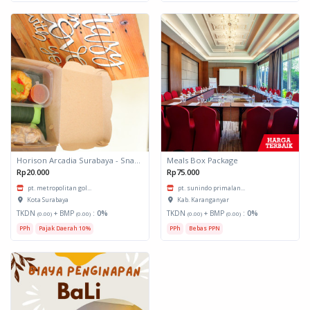
Horison Arcadia Surabaya - Snack Box 1
Meals Box Package
Rp20.000
Rp75.000
pt. metropolitan gol...
pt. sunindo primalan...
Kota Surabaya
Kab. Karanganyar
TKDN
+ BMP
:
0%
TKDN
+ BMP
:
0%
(0.00)
(0.00)
(0.00)
(0.00)
PPh
Pajak Daerah 10%
PPh
Bebas PPN