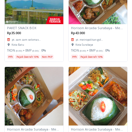
PAKET SNACK BOX
Horison Arcadia Surabaya - Meals Box 3
Rp35.000
Rp43.000
pt. zam zam selomas...
pt. metropolitan gol...
Kota Batu
Kota Surabaya
TKDN
+ BMP
:
0%
TKDN
+ BMP
:
0%
(0.00)
(0.00)
(0.00)
(0.00)
PPh
Pajak Daerah 10%
Non-PKP
PPh
Pajak Daerah 10%
Horison Arcadia Surabaya - Meals Box 2
Horison Arcadia Surabaya - Meals Box 1