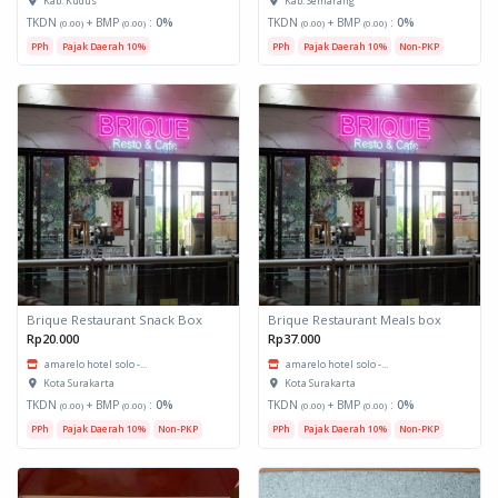
Kab. Kudus
Kab. Semarang
TKDN
+ BMP
:
0%
TKDN
+ BMP
:
0%
(0.00)
(0.00)
(0.00)
(0.00)
PPh
Pajak Daerah 10%
PPh
Pajak Daerah 10%
Non-PKP
Brique Restaurant Snack Box
Brique Restaurant Meals box
Rp20.000
Rp37.000
amarelo hotel solo -...
amarelo hotel solo -...
Kota Surakarta
Kota Surakarta
TKDN
+ BMP
:
0%
TKDN
+ BMP
:
0%
(0.00)
(0.00)
(0.00)
(0.00)
PPh
Pajak Daerah 10%
Non-PKP
PPh
Pajak Daerah 10%
Non-PKP