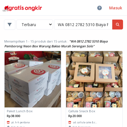
Masuk
Menampilkan 1 - 15 produk dari 15
untuk :
"WA 0812 2782 5310 Biaya
Pemborong Neon Box Warung Bakso Murah Serengan Solo"
Paket Lunch Box
Callula Snack Box
Rp38.000
Rp20.000
pt. h-h perdana
ud. callula cake & c...