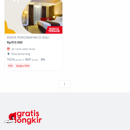
BIAYA PENGINAPAN DI BALI
Rp910.000
pt. tiara sakti wisa...
Kota Semarang
TKDN
+ BMP
:
0%
(0.00)
(0.00)
PPh
Bebas PPN